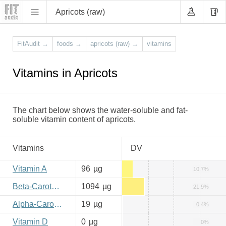
Apricots (raw)
FitAudit
→
foods
→
apricots (raw)
→
vitamins
Vitamins in Apricots
The chart below shows the water-soluble and fat-
soluble vitamin content of apricots.
Vitamins
DV
Vitamin A
96
µg
10.7%
Beta-Carotene
1094
µg
21.9%
Alpha-Carotene
19
µg
0.4%
Vitamin D
0
µg
0%