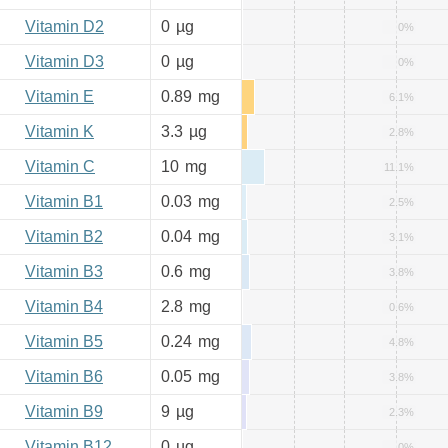
Vitamin D2
0
µg
0%
Vitamin D3
0
µg
0%
Vitamin E
0.89
mg
6.1%
Vitamin K
3.3
µg
2.8%
Vitamin C
10
mg
11.1%
Vitamin B1
0.03
mg
2.5%
Vitamin B2
0.04
mg
3.1%
Vitamin B3
0.6
mg
3.8%
Vitamin B4
2.8
mg
0.6%
Vitamin B5
0.24
mg
4.8%
Vitamin B6
0.05
mg
3.8%
Vitamin B9
9
µg
2.3%
Vitamin B12
0
µg
0%