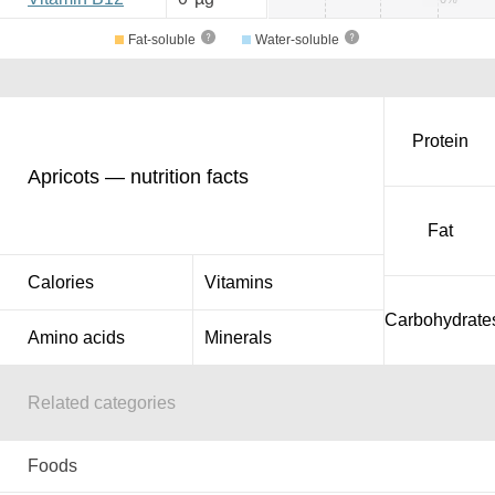
Fat-soluble
Water-soluble
Protein
Apricots — nutrition facts
Fat
Calories
Vitamins
Carbohydrate
Amino acids
Minerals
Related categories
Foods