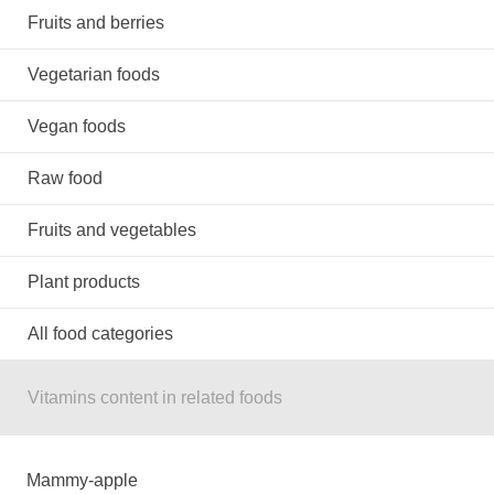
Fruits and berries
Vegetarian foods
Vegan foods
Raw food
Fruits and vegetables
Plant products
All food categories
Vitamins content in related foods
Mammy-apple