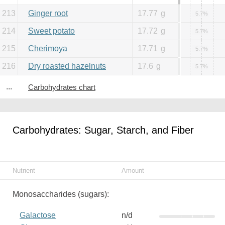
213
Ginger root
17.77
g
5.7%
214
Sweet potato
17.72
g
5.7%
215
Cherimoya
17.71
g
5.7%
216
Dry roasted hazelnuts
17.6
g
5.7%
...
Carbohydrates chart
Carbohydrates: Sugar, Starch, and Fiber
Nutrient
Amount
Monosaccharides (sugars):
Galactose
n/d