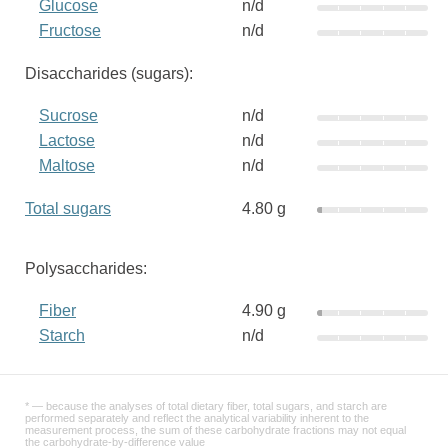
Glucose
n/d
Fructose
n/d
Disaccharides (sugars):
Sucrose
n/d
Lactose
n/d
Maltose
n/d
Total sugars
4.80 g
Polysaccharides:
Fiber
4.90 g
Starch
n/d
* — because the analyses of total dietary fiber, total sugars, and starch are
performed separately and reflect the analytical variability inherent to the
measurement process, the sum of these carbohydrate fractions may not equal
the carbohydrate-by-difference value