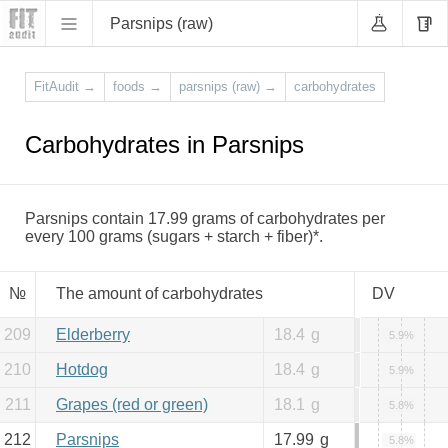
Parsnips (raw)
FitAudit
→
foods
→
parsnips (raw)
→
carbohydrates
Carbohydrates in Parsnips
Parsnips contain 17.99 grams of carbohydrates per
every 100 grams (sugars + starch + fiber)*.
№
The amount of carbohydrates
DV
209
Elderberry
18.4
g
5.9%
210
Hotdog
18.4
g
5.9%
211
Grapes (red or green)
18.1
g
5.8%
212
Parsnips
17.99
g
5.8%