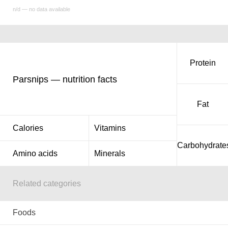
n/d — no data available
Protein
Parsnips — nutrition facts
Fat
Calories
Vitamins
Carbohydrate
Amino acids
Minerals
Related categories
Foods