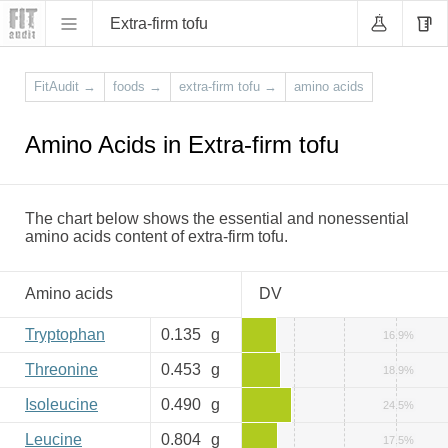
Extra-firm tofu
FitAudit
→
foods
→
extra-firm tofu
→
amino acids
Amino Acids in Extra-firm tofu
The chart below shows the essential and nonessential
amino acids content of extra-firm tofu.
Amino acids
DV
Tryptophan
0.135
g
16.9%
Threonine
0.453
g
18.9%
Isoleucine
0.490
g
24.5%
Leucine
0.804
g
17.5%