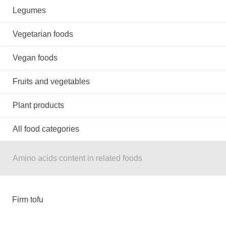
Legumes
Vegetarian foods
Vegan foods
Fruits and vegetables
Plant products
All food categories
Amino acids content in related foods
Firm tofu