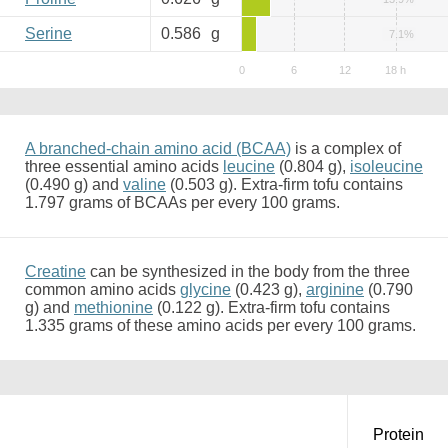
Serine
0.586
g
7.1%
A branched-chain amino acid (BCAA)
is a complex of
three essential amino acids
leucine
(0.804 g),
isoleucine
(0.490 g) and
valine
(0.503 g). Extra-firm tofu contains
1.797 grams of BCAAs per every 100 grams.
Creatine
can be synthesized in the body from the three
common amino acids
glycine
(0.423 g),
arginine
(0.790
g) and
methionine
(0.122 g). Extra-firm tofu contains
1.335 grams of these amino acids per every 100 grams.
Protein