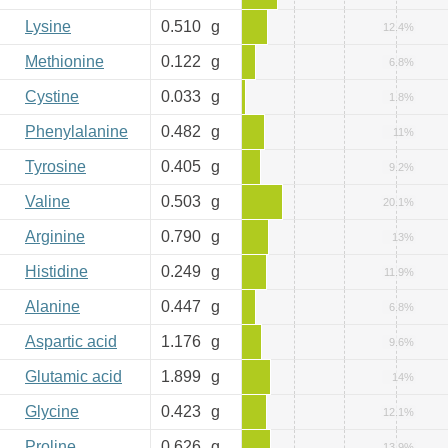
Lysine
0.510
g
12.4%
Methionine
0.122
g
6.8%
Cystine
0.033
g
1.8%
Phenylalanine
0.482
g
11%
Tyrosine
0.405
g
9.2%
Valine
0.503
g
20.1%
Arginine
0.790
g
13%
Histidine
0.249
g
11.9%
Alanine
0.447
g
6.8%
Aspartic acid
1.176
g
9.6%
Glutamic acid
1.899
g
14%
Glycine
0.423
g
12.1%
Proline
0.626
g
13.9%