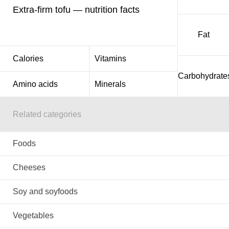
Extra-firm tofu — nutrition facts
Fat
Calories
Vitamins
Carbohydrate
Amino acids
Minerals
Related categories
Foods
Cheeses
Soy and soyfoods
Vegetables