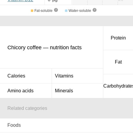
Fat-soluble
Water-soluble
Protein
Chicory coffee — nutrition facts
Fat
Calories
Vitamins
Carbohydrate
Amino acids
Minerals
Related categories
Foods