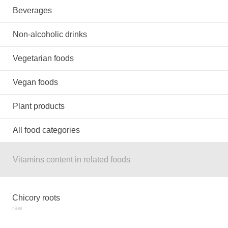
Beverages
Non-alcoholic drinks
Vegetarian foods
Vegan foods
Plant products
All food categories
Vitamins content in related foods
Chicory roots
raw