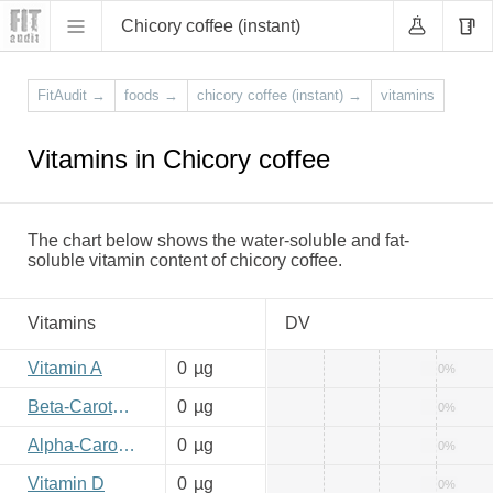
Chicory coffee (instant)
FitAudit
→
foods
→
chicory coffee (instant)
→
vitamins
Vitamins in Chicory coffee
The chart below shows the water-soluble and fat-
soluble vitamin content of chicory coffee.
Vitamins
DV
Vitamin A
0
µg
0%
Beta-Carotene
0
µg
0%
Alpha-Carotene
0
µg
0%
Vitamin D
0
µg
0%