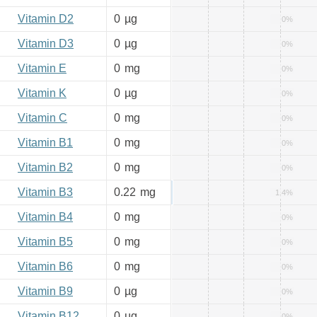
Vitamin D2
0
µg
0%
Vitamin D3
0
µg
0%
Vitamin E
0
mg
0%
Vitamin K
0
µg
0%
Vitamin C
0
mg
0%
Vitamin B1
0
mg
0%
Vitamin B2
0
mg
0%
Vitamin B3
0.22
mg
1.4%
Vitamin B4
0
mg
0%
Vitamin B5
0
mg
0%
Vitamin B6
0
mg
0%
Vitamin B9
0
µg
0%
Vitamin B12
0
µg
0%