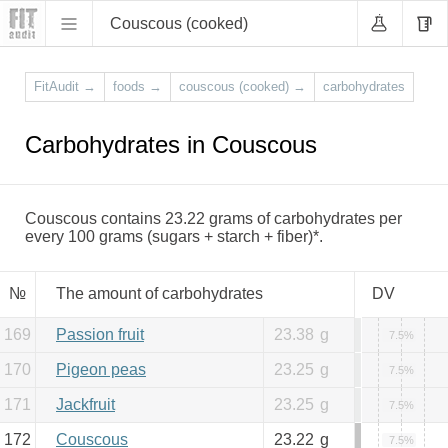
Couscous (cooked)
FitAudit
→
foods
→
couscous (cooked)
→
carbohydrates
Carbohydrates in Couscous
Couscous contains 23.22 grams of carbohydrates per
every 100 grams (sugars + starch + fiber)*.
№
The amount of carbohydrates
DV
169
Passion fruit
23.38
g
7.5%
170
Pigeon peas
23.25
g
7.5%
171
Jackfruit
23.25
g
7.5%
172
Couscous
23.22
g
7.5%