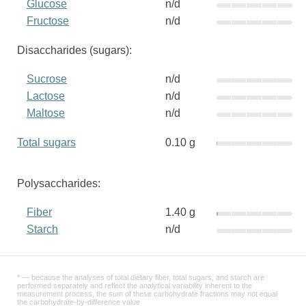
Glucose
n/d
Fructose
n/d
Disaccharides (sugars):
Sucrose
n/d
Lactose
n/d
Maltose
n/d
Total sugars
0.10 g
Polysaccharides:
Fiber
1.40 g
Starch
n/d
* — because the analyses of total dietary fiber, total sugars, and starch are
performed separately and reflect the analytical variability inherent to the
measurement process, the sum of these carbohydrate fractions may not equal
the carbohydrate-by-difference value