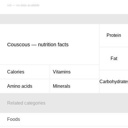
n/d — no data available
Protein
Couscous — nutrition facts
Fat
Calories
Vitamins
Carbohydrate
Amino acids
Minerals
Related categories
Foods