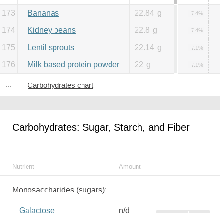
173
Bananas
22.84
g
7.4%
174
Kidney beans
22.8
g
7.4%
175
Lentil sprouts
22.14
g
7.1%
176
Milk based protein powder
22
g
7.1%
...
Carbohydrates chart
Carbohydrates: Sugar, Starch, and Fiber
Nutrient
Amount
Monosaccharides (sugars):
Galactose
n/d