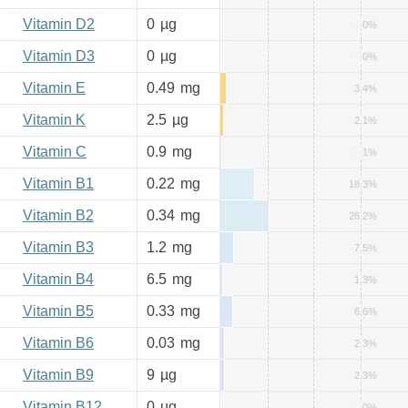
Vitamin D2
0
µg
0%
Vitamin D3
0
µg
0%
Vitamin E
0.49
mg
3.4%
Vitamin K
2.5
µg
2.1%
Vitamin C
0.9
mg
1%
Vitamin B1
0.22
mg
18.3%
Vitamin B2
0.34
mg
26.2%
Vitamin B3
1.2
mg
7.5%
Vitamin B4
6.5
mg
1.3%
Vitamin B5
0.33
mg
6.6%
Vitamin B6
0.03
mg
2.3%
Vitamin B9
9
µg
2.3%
Vitamin B12
0
µg
0%