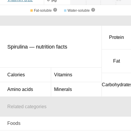
Fat-soluble
Water-soluble
Protein
Spirulina — nutrition facts
Fat
Calories
Vitamins
Carbohydrate
Amino acids
Minerals
Related categories
Foods