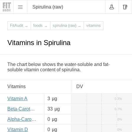
Spirulina (raw)
FitAudit
→
foods
→
spirulina (raw)
→
vitamins
Vitamins in Spirulina
The chart below shows the water-soluble and fat-
soluble vitamin content of spirulina.
Vitamins
DV
Vitamin A
3
µg
0.3%
Beta-Carotene
33
µg
0.7%
Alpha-Carotene
0
µg
0%
Vitamin D
0
µg
0%