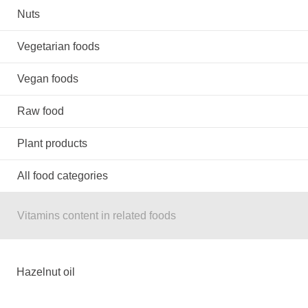
Nuts
Vegetarian foods
Vegan foods
Raw food
Plant products
All food categories
Vitamins content in related foods
Hazelnut oil