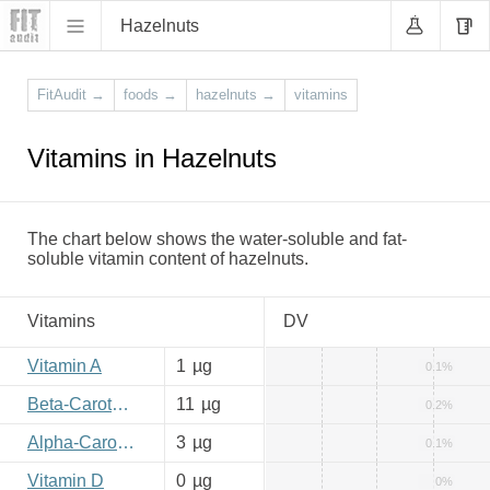
Hazelnuts
FitAudit
→
foods
→
hazelnuts
→
vitamins
Vitamins in Hazelnuts
The chart below shows the water-soluble and fat-
soluble vitamin content of hazelnuts.
Vitamins
DV
Vitamin A
1
µg
0.1%
Beta-Carotene
11
µg
0.2%
Alpha-Carotene
3
µg
0.1%
Vitamin D
0
µg
0%