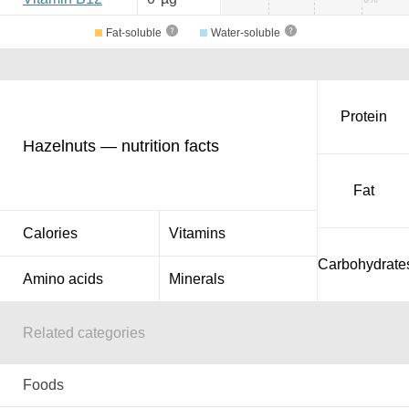
Fat-soluble
Water-soluble
Protein
Hazelnuts — nutrition facts
Fat
Calories
Vitamins
Carbohydrate
Amino acids
Minerals
Related categories
Foods