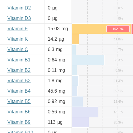
Vitamin D2
0
µg
0%
Vitamin D3
0
µg
0%
Vitamin E
15.03
mg
102.9%
Vitamin K
14.2
µg
11.8%
Vitamin C
6.3
mg
7%
Vitamin B1
0.64
mg
53.3%
Vitamin B2
0.11
mg
8.5%
Vitamin B3
1.8
mg
11.3%
Vitamin B4
45.6
mg
9.1%
Vitamin B5
0.92
mg
18.4%
Vitamin B6
0.56
mg
43.1%
Vitamin B9
113
µg
28.3%
Vitamin B12
0
µg
0%