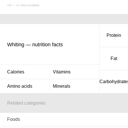
n/d — no data available
Protein
Whiting — nutrition facts
Fat
Calories
Vitamins
Carbohydrate
Amino acids
Minerals
Related categories
Foods