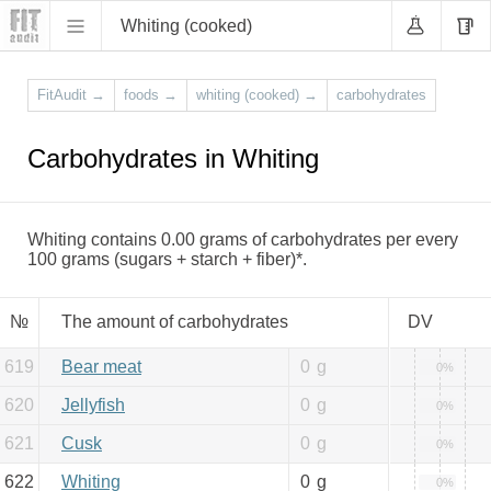
Whiting (cooked)
FitAudit
→
foods
→
whiting (cooked)
→
carbohydrates
Carbohydrates in Whiting
Whiting contains 0.00 grams of carbohydrates per every
100 grams (sugars + starch + fiber)*.
№
The amount of carbohydrates
DV
619
Bear meat
0
g
0%
620
Jellyfish
0
g
0%
621
Cusk
0
g
0%
622
Whiting
0
g
0%