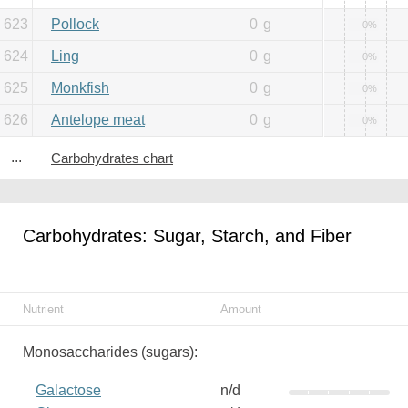
623
Pollock
0
g
0%
624
Ling
0
g
0%
625
Monkfish
0
g
0%
626
Antelope meat
0
g
0%
...
Carbohydrates chart
Carbohydrates: Sugar, Starch, and Fiber
Nutrient
Amount
Monosaccharides (sugars):
Galactose
n/d