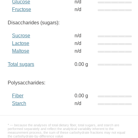
Glucose
n/d
Fructose
n/d
Disaccharides (sugars):
Sucrose
n/d
Lactose
n/d
Maltose
n/d
Total sugars
0.00 g
Polysaccharides:
Fiber
0.00 g
Starch
n/d
* — because the analyses of total dietary fiber, total sugars, and starch are
performed separately and reflect the analytical variability inherent to the
measurement process, the sum of these carbohydrate fractions may not equal
the carbohydrate-by-difference value