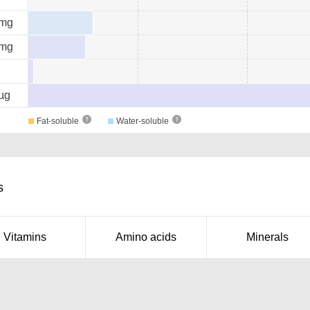
mg
mg
µg
Fat-soluble
Water-soluble
s
Vitamins
Amino acids
Minerals