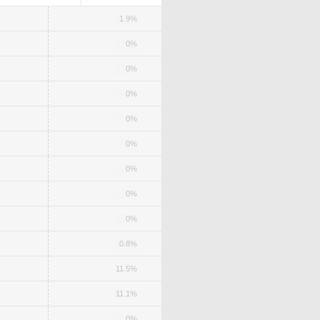
1.9%
0%
0%
0%
0%
0%
0%
0%
0%
0.8%
11.5%
11.1%
0%