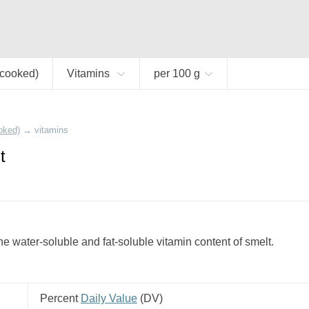
(cooked)
Vitamins
per 100 g
oked)
→
vitamins
t
e water-soluble and fat-soluble vitamin content of smelt.
Percent
Daily Value
(
DV
)