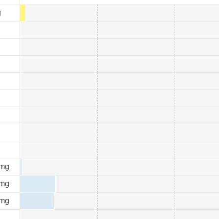
g
mg
mg
mg