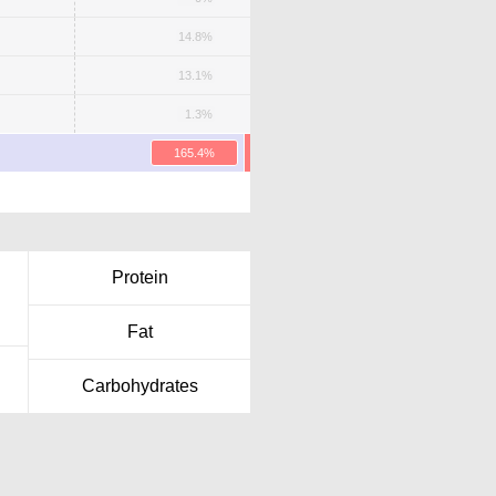
14.8%
13.1%
1.3%
165.4%
Protein
Fat
Carbohydrates