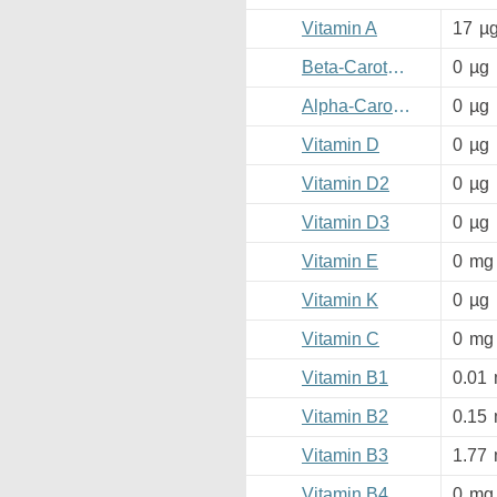
Vitamin A
17
µ
Beta-Carotene
0
µg
Alpha-Carotene
0
µg
Vitamin D
0
µg
Vitamin D2
0
µg
Vitamin D3
0
µg
Vitamin E
0
mg
Vitamin K
0
µg
Vitamin C
0
mg
Vitamin B1
0.01
Vitamin B2
0.15
Vitamin B3
1.77
Vitamin B4
0
mg