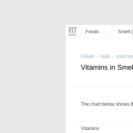
Foods
Smelt 
FitAudit
→
foods
→
smelt (co
Vitamins in Smel
The chart below shows th
Vitamins