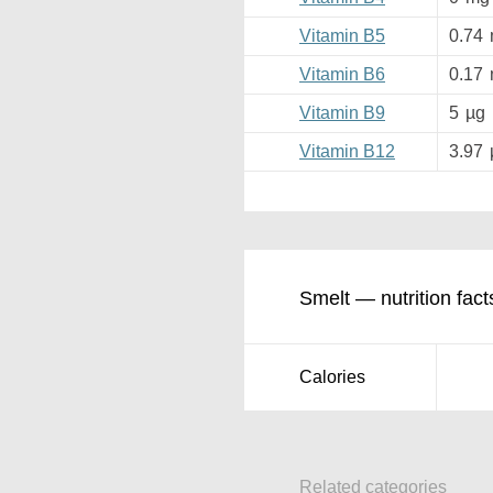
Vitamin B5
0.74
Vitamin B6
0.17
Vitamin B9
5
µg
Vitamin B12
3.97
Smelt — nutrition fact
Calories
Related categories