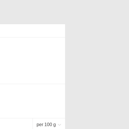
per 100 g