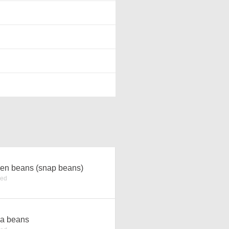
en beans (snap beans)
ked
a beans