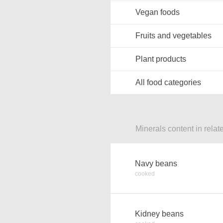
Vegan foods
Fruits and vegetables
Plant products
All food categories
Minerals content in relat
Navy beans
cooked
Kidney beans