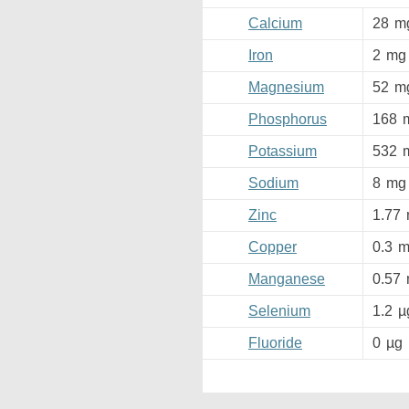
Calcium
28
m
Iron
2
mg
Magnesium
52
m
Phosphorus
168
Potassium
532
Sodium
8
mg
Zinc
1.77
Copper
0.3
m
Manganese
0.57
Selenium
1.2
µ
Fluoride
0
µg