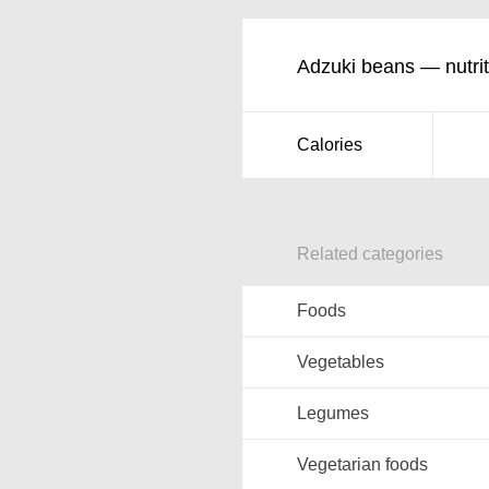
Adzuki beans — nutrit
Calories
Related categories
Foods
Vegetables
Legumes
Vegetarian foods