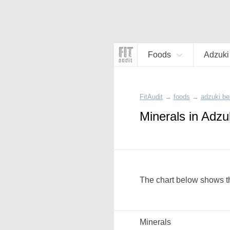
Foods
Adzuki
FitAudit
→
foods
→
adzuki be
Minerals in Adzu
The chart below shows th
Minerals