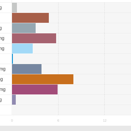
g
g
mg
mg
mg
g
mg
g