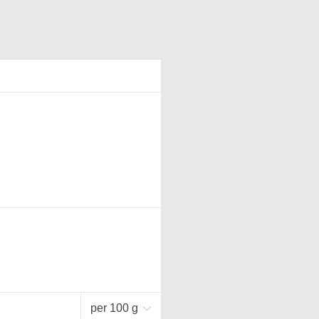
per 100 g