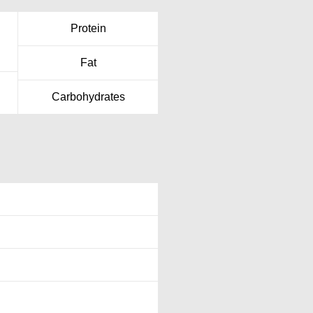
Protein
Fat
Carbohydrates