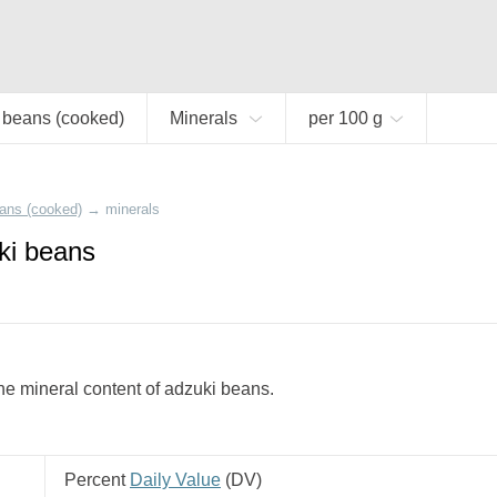
 beans (cooked)
Minerals
per 100 g
ans (cooked)
→
minerals
ki beans
e mineral content of adzuki beans.
Percent
Daily Value
(
DV
)