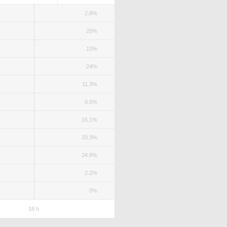
2.8%
20%
13%
24%
11.3%
0.6%
16.1%
33.3%
24.8%
2.2%
0%