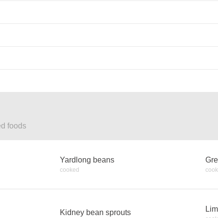
ed foods
Yardlong beans
Gre
cooked
coo
Lim
Kidney bean sprouts