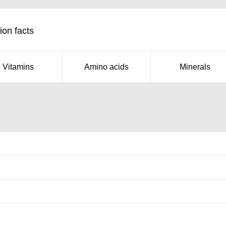
ion facts
Vitamins
Amino acids
Minerals