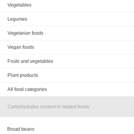
Vegetables
Legumes
Vegetarian foods
Vegan foods
Fruits and vegetables
Plant products
All food categories
Carbohydrates content in related foods
Broad beans