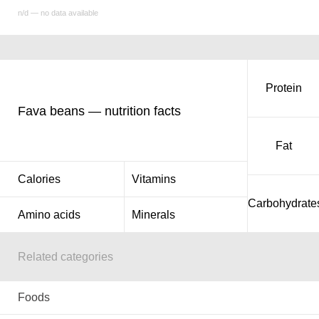
n/d — no data available
Protein
Fava beans — nutrition facts
Fat
Calories
Vitamins
Carbohydrate
Amino acids
Minerals
Related categories
Foods