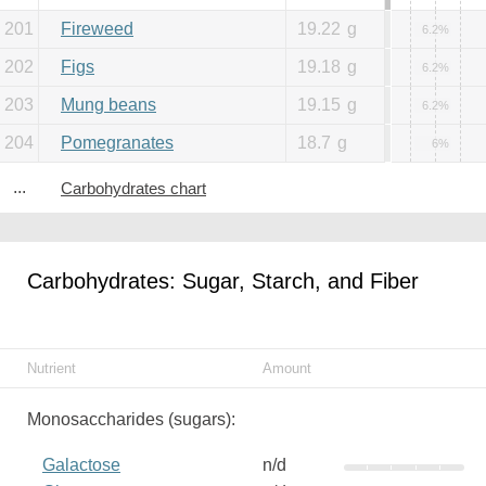
201
Fireweed
19.22
g
6.2%
202
Figs
19.18
g
6.2%
203
Mung beans
19.15
g
6.2%
204
Pomegranates
18.7
g
6%
...
Carbohydrates chart
Carbohydrates: Sugar, Starch, and Fiber
Nutrient
Amount
Monosaccharides (sugars):
Galactose
n/d