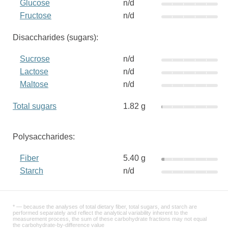
Glucose
n/d
Fructose
n/d
Disaccharides (sugars):
Sucrose
n/d
Lactose
n/d
Maltose
n/d
Total sugars
1.82 g
Polysaccharides:
Fiber
5.40 g
Starch
n/d
* — because the analyses of total dietary fiber, total sugars, and starch are
performed separately and reflect the analytical variability inherent to the
measurement process, the sum of these carbohydrate fractions may not equal
the carbohydrate-by-difference value