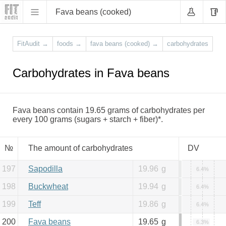
Fava beans (cooked)
FitAudit
→
foods
→
fava beans (cooked)
→
carbohydrates
Carbohydrates in Fava beans
Fava beans contain 19.65 grams of carbohydrates per
every 100 grams (sugars + starch + fiber)*.
№
The amount of carbohydrates
DV
197
Sapodilla
19.96
g
6.4%
198
Buckwheat
19.94
g
6.4%
199
Teff
19.86
g
6.4%
200
Fava beans
19.65
g
6.3%