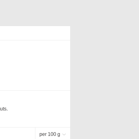
uts.
per 100 g