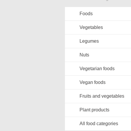
Foods
Vegetables
Legumes
Nuts
Vegetarian foods
Vegan foods
Fruits and vegetables
Plant products
All food categories