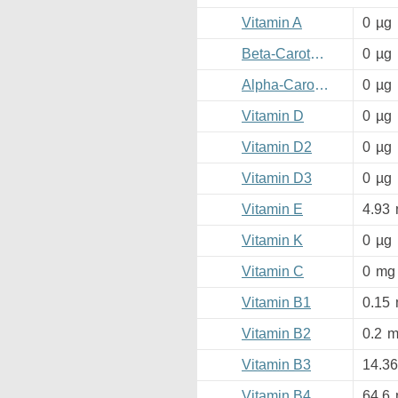
Vitamin A
0
µg
Beta-Carotene
0
µg
Alpha-Carotene
0
µg
Vitamin D
0
µg
Vitamin D2
0
µg
Vitamin D3
0
µg
Vitamin E
4.93
Vitamin K
0
µg
Vitamin C
0
mg
Vitamin B1
0.15
Vitamin B2
0.2
m
Vitamin B3
14.36
Vitamin B4
64.6