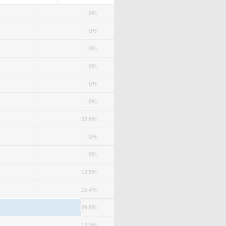
0%
0%
0%
0%
0%
0%
33.8%
0%
0%
12.5%
15.4%
89.8%
12.9%