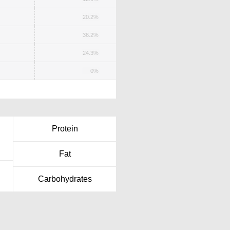
20.2%
36.2%
24.3%
0%
Protein
Fat
Carbohydrates