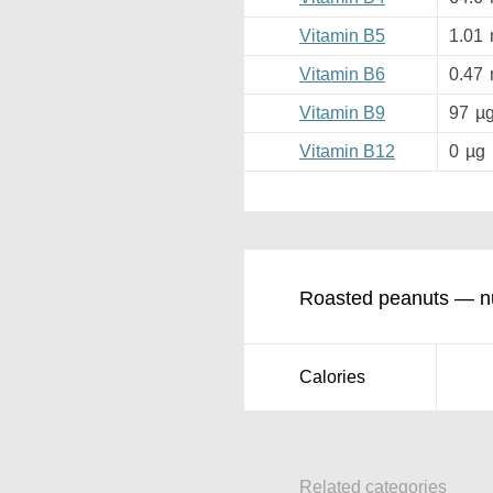
Vitamin B5
1.01
Vitamin B6
0.47
Vitamin B9
97
µ
Vitamin B12
0
µg
Roasted peanuts — nut
Calories
Related categories