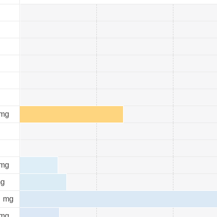
mg
mg
g
mg
mg