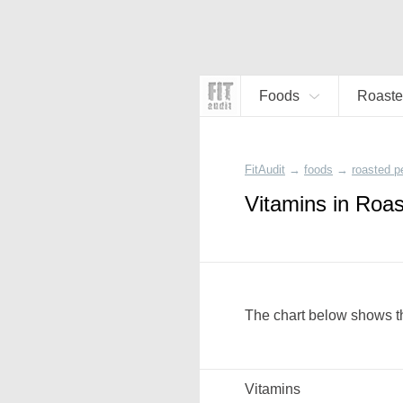
Foods
Roaste
FitAudit
→
foods
→
roasted p
Vitamins in Roa
The chart below shows th
Vitamins