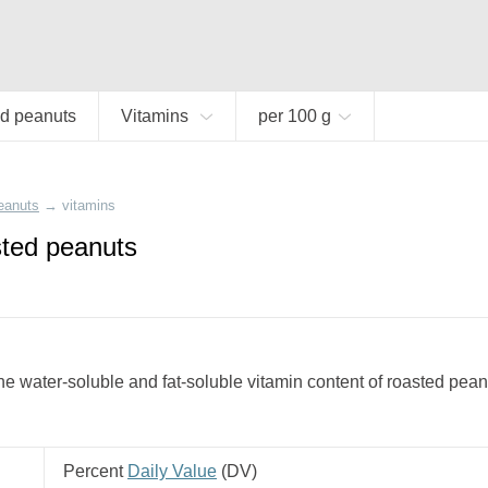
d peanuts
Vitamins
per 100 g
eanuts
→
vitamins
sted peanuts
e water-soluble and fat-soluble vitamin content of roasted pean
Percent
Daily Value
(
DV
)