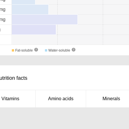
mg
mg
g
Fat-soluble
Water-soluble
rition facts
Vitamins
Amino acids
Minerals