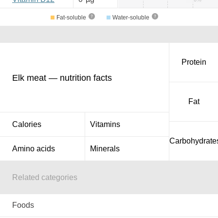
Fat-soluble
Water-soluble
Protein
Elk meat — nutrition facts
Fat
Calories
Vitamins
Carbohydrate
Amino acids
Minerals
Related categories
Foods