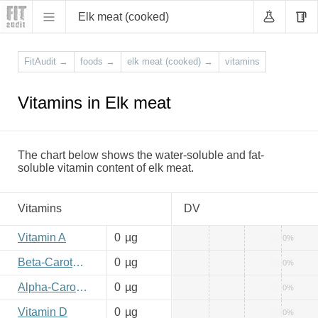
Elk meat (cooked)
FitAudit
→
foods
→
elk meat (cooked)
→
vitamins
Vitamins in Elk meat
The chart below shows the water-soluble and fat-
soluble vitamin content of elk meat.
Vitamins
DV
Vitamin A
0
µg
0%
Beta-Carotene
0
µg
0%
Alpha-Carotene
0
µg
0%
Vitamin D
0
µg
0%