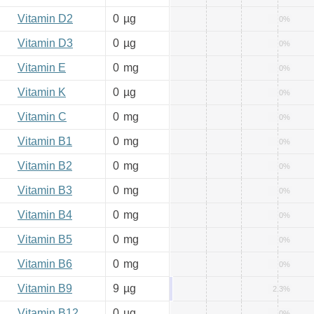
Vitamin D2
0
µg
0%
Vitamin D3
0
µg
0%
Vitamin E
0
mg
0%
Vitamin K
0
µg
0%
Vitamin C
0
mg
0%
Vitamin B1
0
mg
0%
Vitamin B2
0
mg
0%
Vitamin B3
0
mg
0%
Vitamin B4
0
mg
0%
Vitamin B5
0
mg
0%
Vitamin B6
0
mg
0%
Vitamin B9
9
µg
2.3%
Vitamin B12
0
µg
0%