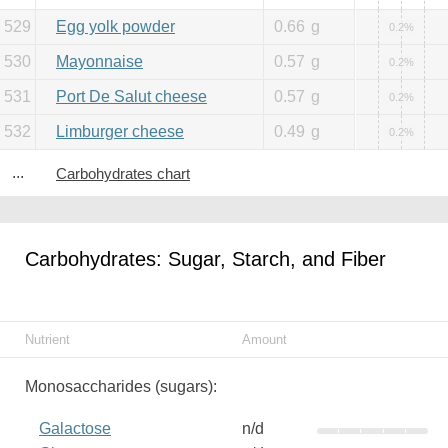
529
Egg yolk powder
0.66
g
0.2%
530
Mayonnaise
0.57
g
0.2%
531
Port De Salut cheese
0.57
g
0.2%
532
Limburger cheese
0.49
g
0.2%
...
Carbohydrates chart
Carbohydrates: Sugar, Starch, and Fiber
Nutrient
Amount
Monosaccharides (sugars):
Galactose
n/d