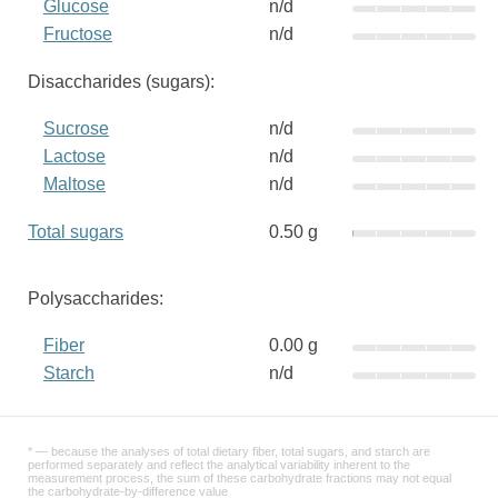
Glucose
n/d
Fructose
n/d
Disaccharides (sugars):
Sucrose
n/d
Lactose
n/d
Maltose
n/d
Total sugars
0.50 g
Polysaccharides:
Fiber
0.00 g
Starch
n/d
* — because the analyses of total dietary fiber, total sugars, and starch are
performed separately and reflect the analytical variability inherent to the
measurement process, the sum of these carbohydrate fractions may not equal
the carbohydrate-by-difference value