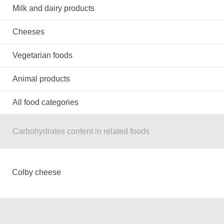
Milk and dairy products
Cheeses
Vegetarian foods
Animal products
All food categories
Carbohydrates content in related foods
Colby cheese