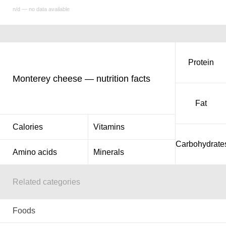
n/d — no data available
Protein
Monterey cheese — nutrition facts
Fat
Calories
Vitamins
Carbohydrate
Amino acids
Minerals
Related categories
Foods