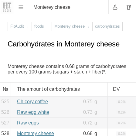
Monterey cheese
FitAudit
→
foods
→
Monterey cheese
→
carbohydrates
Carbohydrates in Monterey cheese
Monterey cheese contains 0.68 grams of carbohydrates
per every 100 grams (sugars + starch + fiber)*.
№
The amount of carbohydrates
DV
525
Chicory coffee
0.75
g
0.2%
526
Raw egg white
0.73
g
0.2%
527
Raw eggs
0.72
g
0.2%
528
Monterey cheese
0.68
g
0.2%