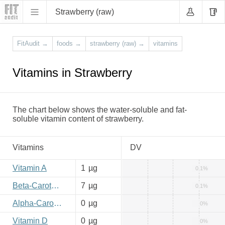
Strawberry (raw)
FitAudit
→
foods
→
strawberry (raw)
→
vitamins
Vitamins in Strawberry
The chart below shows the water-soluble and fat-
soluble vitamin content of strawberry.
Vitamins
DV
Vitamin A
1
µg
0.1%
Beta-Carotene
7
µg
0.1%
Alpha-Carotene
0
µg
0%
Vitamin D
0
µg
0%