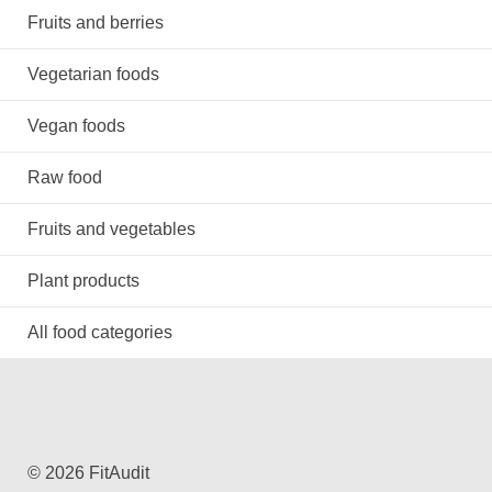
Fruits and berries
Vegetarian foods
Vegan foods
Raw food
Fruits and vegetables
Plant products
All food categories
© 2026 FitAudit