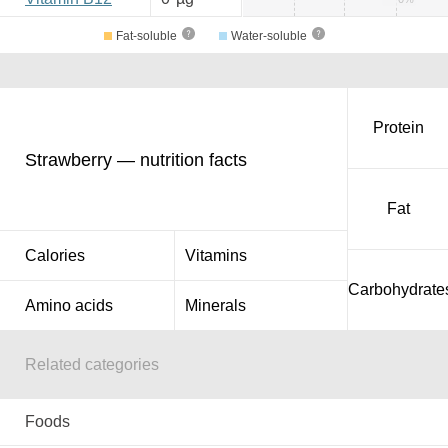
Fat-soluble
Water-soluble
Protein
Strawberry — nutrition facts
Fat
Calories
Vitamins
Carbohydrate
Amino acids
Minerals
Related categories
Foods