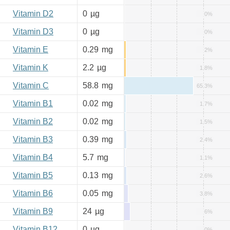
Vitamin D2
0
µg
0%
Vitamin D3
0
µg
0%
Vitamin E
0.29
mg
2%
Vitamin K
2.2
µg
1.8%
Vitamin C
58.8
mg
65.3%
Vitamin B1
0.02
mg
1.7%
Vitamin B2
0.02
mg
1.5%
Vitamin B3
0.39
mg
2.4%
Vitamin B4
5.7
mg
1.1%
Vitamin B5
0.13
mg
2.6%
Vitamin B6
0.05
mg
3.8%
Vitamin B9
24
µg
6%
Vitamin B12
0
µg
0%