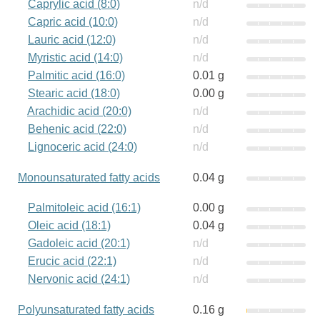
Caprylic acid (8:0)
n/d
Capric acid (10:0)
n/d
Lauric acid (12:0)
n/d
Myristic acid (14:0)
n/d
Palmitic acid (16:0)
0.01 g
Stearic acid (18:0)
0.00 g
Arachidic acid (20:0)
n/d
Behenic acid (22:0)
n/d
Lignoceric acid (24:0)
n/d
Monounsaturated fatty acids
0.04 g
Palmitoleic acid (16:1)
0.00 g
Oleic acid (18:1)
0.04 g
Gadoleic acid (20:1)
n/d
Erucic acid (22:1)
n/d
Nervonic acid (24:1)
n/d
Polyunsaturated fatty acids
0.16 g