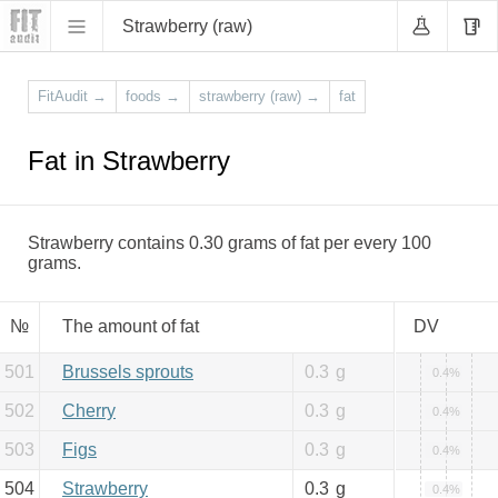
Strawberry (raw)
FitAudit
→
foods
→
strawberry (raw)
→
fat
Fat in Strawberry
Strawberry contains 0.30 grams of fat per every 100
grams.
№
The amount of fat
DV
501
Brussels sprouts
0.3
g
0.4%
502
Cherry
0.3
g
0.4%
503
Figs
0.3
g
0.4%
504
Strawberry
0.3
g
0.4%