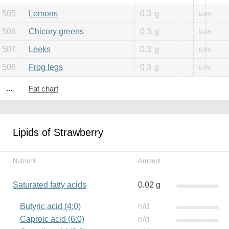
505
Lemons
0.3
g
0.4%
506
Chicory greens
0.3
g
0.4%
507
Leeks
0.3
g
0.4%
508
Frog legs
0.3
g
0.4%
...
Fat chart
Lipids of Strawberry
Nutrient
Amount
Saturated fatty acids
0.02 g
Butyric acid (4:0)
n/d
Caproic acid (6:0)
n/d