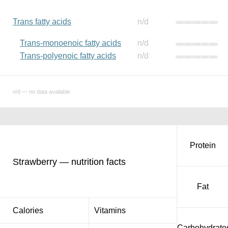
Trans fatty acids
n/d
Trans-monoenoic fatty acids
n/d
Trans-polyenoic fatty acids
n/d
n/d — no data available
Protein
Strawberry — nutrition facts
Fat
Calories
Vitamins
Carbohydrate