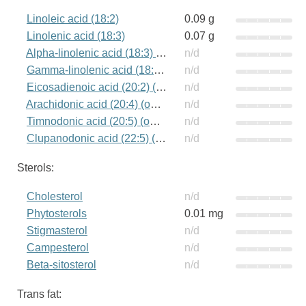
Linoleic acid (18:2)
0.09 g
Linolenic acid (18:3)
0.07 g
Alpha-linolenic acid (18:3) (omega-3)
n/d
Gamma-linolenic acid (18:3) (omega-6)
n/d
Eicosadienoic acid (20:2) (omega-6)
n/d
Arachidonic acid (20:4) (omega-6)
n/d
Timnodonic acid (20:5) (omega-3)
n/d
Clupanodonic acid (22:5) (omega-3)
n/d
Sterols:
Cholesterol
n/d
Phytosterols
0.01 mg
Stigmasterol
n/d
Campesterol
n/d
Beta-sitosterol
n/d
Trans fat: