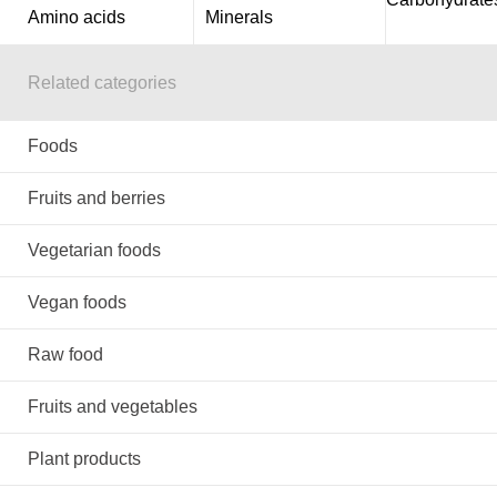
Amino acids
Minerals
Related categories
Foods
Fruits and berries
Vegetarian foods
Vegan foods
Raw food
Fruits and vegetables
Plant products