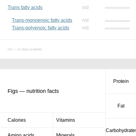
Trans fatty acids
n/d
Trans-monoenoic fatty acids
n/d
Trans-polyenoic fatty acids
n/d
n/d — no data available
Protein
Figs — nutrition facts
Fat
Calories
Vitamins
Carbohydrate
Amino acids
Minerals