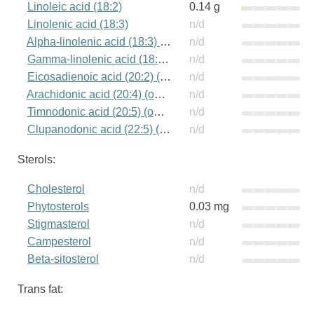
Linoleic acid (18:2)
0.14 g
Linolenic acid (18:3)
n/d
Alpha-linolenic acid (18:3) (omega-3)
n/d
Gamma-linolenic acid (18:3) (omega-6)
n/d
Eicosadienoic acid (20:2) (omega-6)
n/d
Arachidonic acid (20:4) (omega-6)
n/d
Timnodonic acid (20:5) (omega-3)
n/d
Clupanodonic acid (22:5) (omega-3)
n/d
Sterols:
Cholesterol
n/d
Phytosterols
0.03 mg
Stigmasterol
n/d
Campesterol
n/d
Beta-sitosterol
n/d
Trans fat: