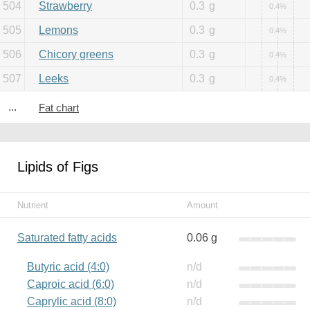
504
Strawberry
0.3
g
0.4%
505
Lemons
0.3
g
0.4%
506
Chicory greens
0.3
g
0.4%
507
Leeks
0.3
g
0.4%
...
Fat chart
Lipids of Figs
Nutrient
Amount
Saturated fatty acids
0.06 g
Butyric acid (4:0)
n/d
Caproic acid (6:0)
n/d
Caprylic acid (8:0)
n/d