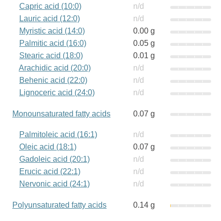
Capric acid (10:0)
n/d
Lauric acid (12:0)
n/d
Myristic acid (14:0)
0.00 g
Palmitic acid (16:0)
0.05 g
Stearic acid (18:0)
0.01 g
Arachidic acid (20:0)
n/d
Behenic acid (22:0)
n/d
Lignoceric acid (24:0)
n/d
Monounsaturated fatty acids
0.07 g
Palmitoleic acid (16:1)
n/d
Oleic acid (18:1)
0.07 g
Gadoleic acid (20:1)
n/d
Erucic acid (22:1)
n/d
Nervonic acid (24:1)
n/d
Polyunsaturated fatty acids
0.14 g