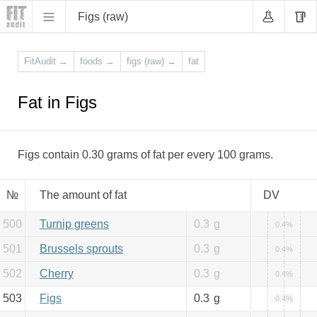
Figs (raw)
FitAudit
→
foods
→
figs (raw)
→
fat
Fat in Figs
Figs contain 0.30 grams of fat per every 100 grams.
№
The amount of fat
DV
500
Turnip greens
0.3
g
0.4%
501
Brussels sprouts
0.3
g
0.4%
502
Cherry
0.3
g
0.4%
503
Figs
0.3
g
0.4%