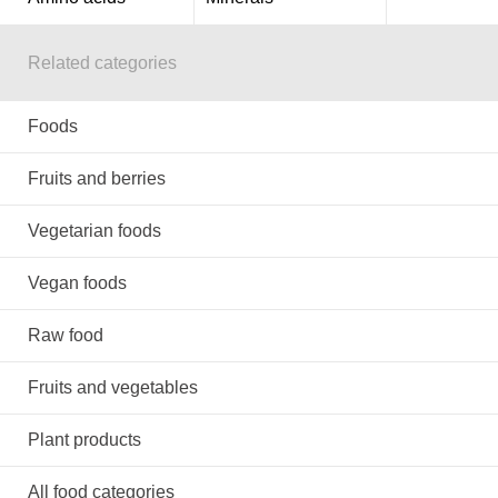
Related categories
Foods
Fruits and berries
Vegetarian foods
Vegan foods
Raw food
Fruits and vegetables
Plant products
All food categories