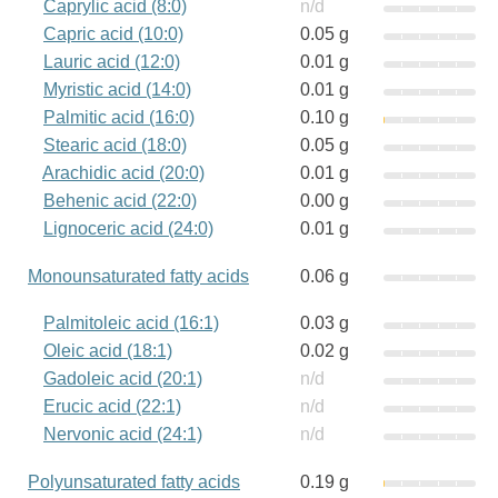
Caprylic acid (8:0)
n/d
Capric acid (10:0)
0.05 g
Lauric acid (12:0)
0.01 g
Myristic acid (14:0)
0.01 g
Palmitic acid (16:0)
0.10 g
Stearic acid (18:0)
0.05 g
Arachidic acid (20:0)
0.01 g
Behenic acid (22:0)
0.00 g
Lignoceric acid (24:0)
0.01 g
Monounsaturated fatty acids
0.06 g
Palmitoleic acid (16:1)
0.03 g
Oleic acid (18:1)
0.02 g
Gadoleic acid (20:1)
n/d
Erucic acid (22:1)
n/d
Nervonic acid (24:1)
n/d
Polyunsaturated fatty acids
0.19 g