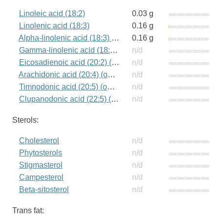
Linoleic acid (18:2)
0.03 g
Linolenic acid (18:3)
0.16 g
Alpha-linolenic acid (18:3) (omega-3)
0.16 g
Gamma-linolenic acid (18:3) (omega-6)
n/d
Eicosadienoic acid (20:2) (omega-6)
n/d
Arachidonic acid (20:4) (omega-6)
n/d
Timnodonic acid (20:5) (omega-3)
n/d
Clupanodonic acid (22:5) (omega-3)
n/d
Sterols:
Cholesterol
n/d
Phytosterols
n/d
Stigmasterol
n/d
Campesterol
n/d
Beta-sitosterol
n/d
Trans fat: