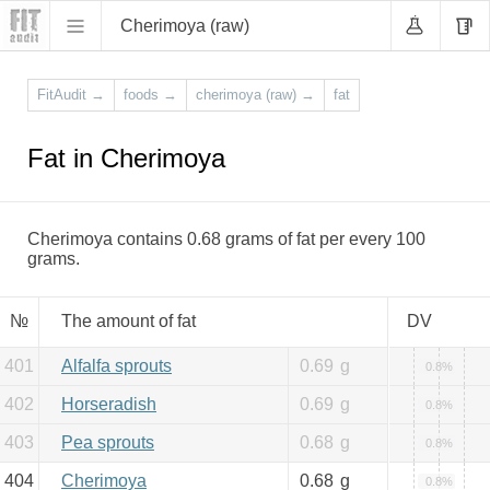
Cherimoya (raw)
FitAudit
→
foods
→
cherimoya (raw)
→
fat
Fat in Cherimoya
Cherimoya contains 0.68 grams of fat per every 100
grams.
№
The amount of fat
DV
401
Alfalfa sprouts
0.69
g
0.8%
402
Horseradish
0.69
g
0.8%
403
Pea sprouts
0.68
g
0.8%
404
Cherimoya
0.68
g
0.8%