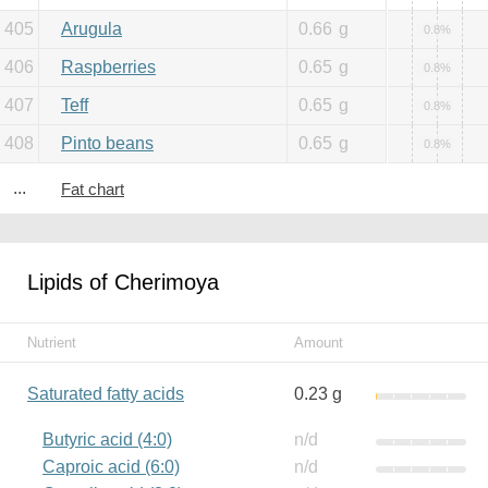
405
Arugula
0.66
g
0.8%
406
Raspberries
0.65
g
0.8%
407
Teff
0.65
g
0.8%
408
Pinto beans
0.65
g
0.8%
...
Fat chart
Lipids of Cherimoya
Nutrient
Amount
Saturated fatty acids
0.23 g
Butyric acid (4:0)
n/d
Caproic acid (6:0)
n/d