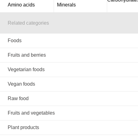
Amino acids
Minerals
Related categories
Foods
Fruits and berries
Vegetarian foods
Vegan foods
Raw food
Fruits and vegetables
Plant products