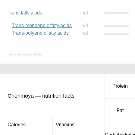
Trans fatty acids
n/d
Trans-monoenoic fatty acids
n/d
Trans-polyenoic fatty acids
n/d
n/d — no data available
Protein
Cherimoya — nutrition facts
Fat
Calories
Vitamins
Carbohydrate