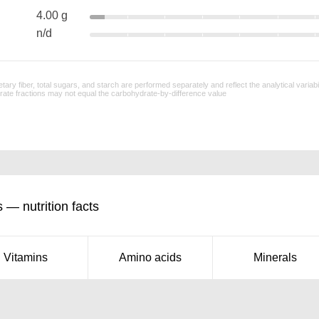
4.00 g
n/d
tary fiber, total sugars, and starch are performed separately and reflect the analytical variab
ate fractions may not equal the carbohydrate-by-difference value
 — nutrition facts
Vitamins
Amino acids
Minerals