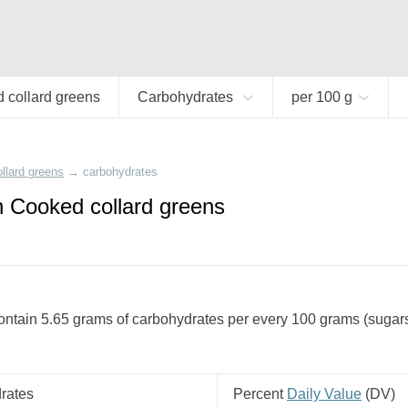
 collard greens
Carbohydrates
per 100 g
llard greens
→
carbohydrates
n Cooked collard greens
ntain 5.65 grams of carbohydrates per every 100 grams (sugars +
rates
Percent
Daily Value
(
DV
)