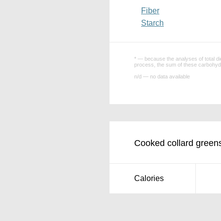
Fiber
Starch
* — because the analyses of total die
process, the sum of these carbohydr
n/d — no data available
Cooked collard greens
Calories