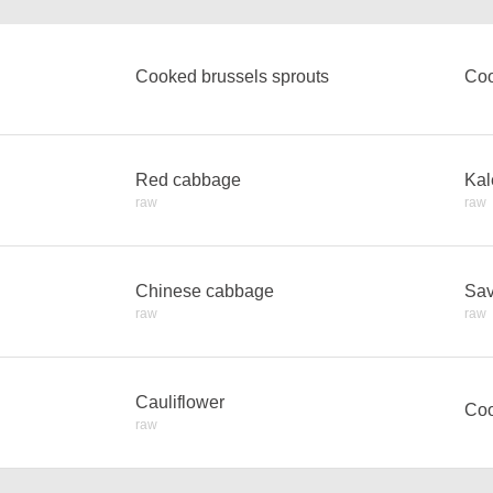
Cooked brussels sprouts
Co
Red cabbage
Kal
raw
raw
Chinese cabbage
Sav
raw
raw
Cauliflower
Coo
raw