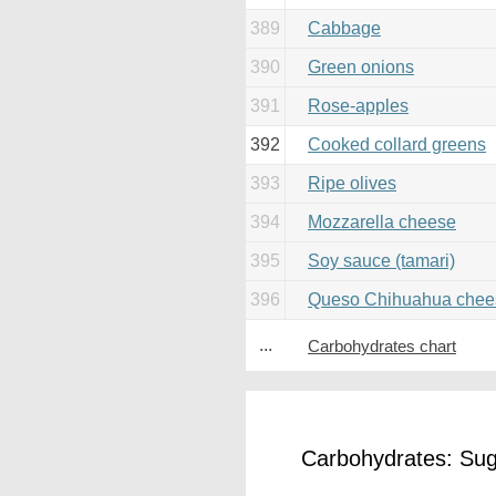
389
Cabbage
390
Green onions
391
Rose-apples
392
Cooked collard greens
393
Ripe olives
394
Mozzarella cheese
395
Soy sauce (tamari)
396
Queso Chihuahua chee
...
Carbohydrates chart
Carbohydrates: Suga