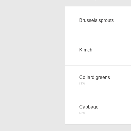
Brussels sprouts
Kimchi
Collard greens
raw
Cabbage
raw