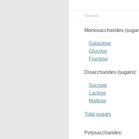
Nutrient
Monosaccharides (sugar
Galactose
Glucose
Fructose
Disaccharides (sugars):
Sucrose
Lactose
Maltose
Total sugars
Polysaccharides: