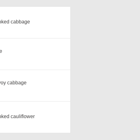
oked cabbage
e
oy cabbage
ked cauliflower