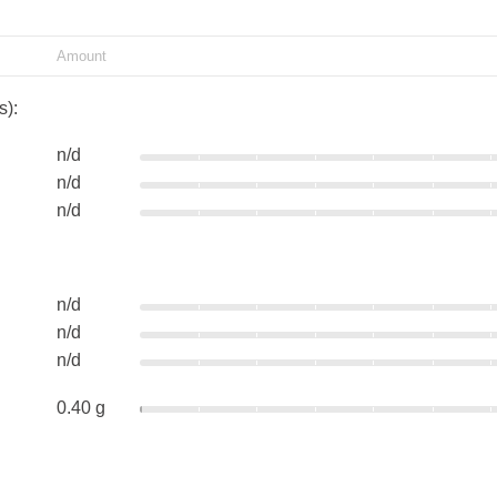
Amount
s):
n/d
n/d
n/d
n/d
n/d
n/d
0.40 g