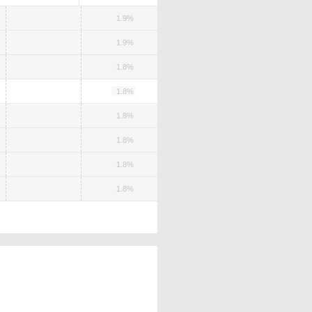
1.9%
1.9%
1.8%
1.8%
1.8%
1.8%
1.8%
1.8%