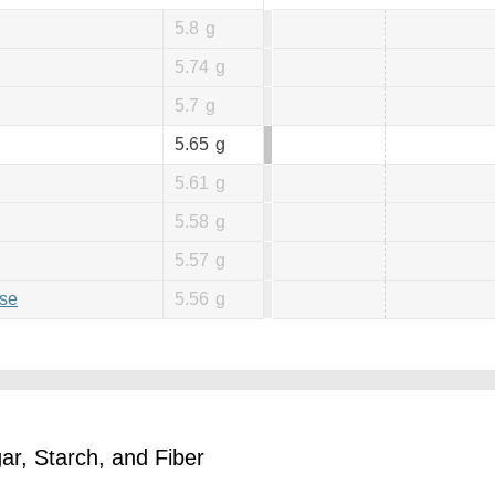
5.8
g
5.74
g
5.7
g
5.65
g
5.61
g
5.58
g
5.57
g
se
5.56
g
r, Starch, and Fiber