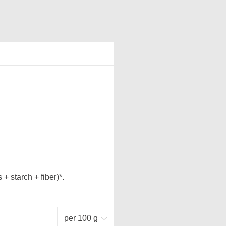
 starch + fiber)*.
per 100 g