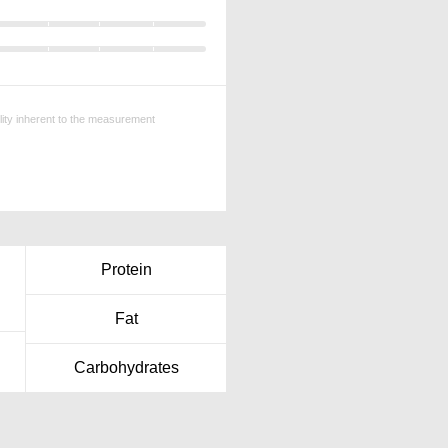
ility inherent to the measurement
Protein
Fat
Carbohydrates