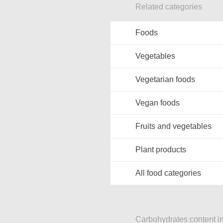
Related categories
Foods
Vegetables
Vegetarian foods
Vegan foods
Fruits and vegetables
Plant products
All food categories
Carbohydrates content in