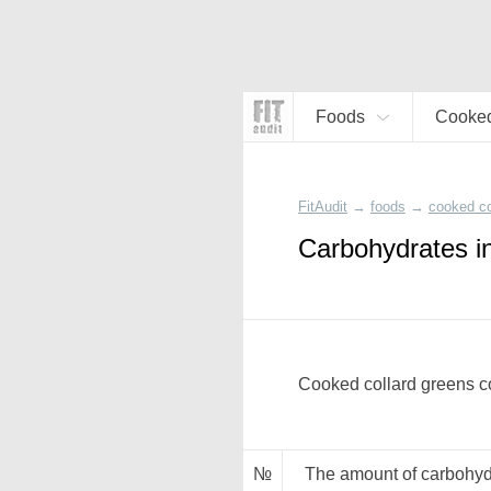
Foods
Cooked
FitAudit
→
foods
→
cooked co
Carbohydrates i
Cooked collard greens co
№
The amount of carbohyd