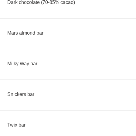
Dark chocolate (70-85% cacao)
Mars almond bar
Milky Way bar
Snickers bar
Twix bar