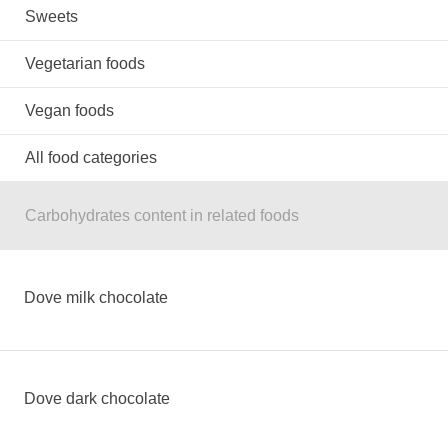
Sweets
Vegetarian foods
Vegan foods
All food categories
Carbohydrates content in related foods
Dove milk chocolate
Dove dark chocolate