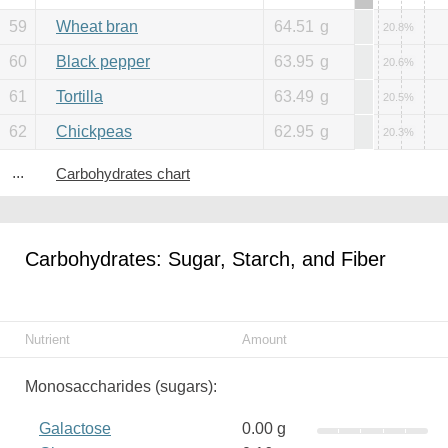
59
Wheat bran
64.51
g
20.8%
60
Black pepper
63.95
g
20.6%
61
Tortilla
63.49
g
20.5%
62
Chickpeas
62.95
g
20.3%
...
Carbohydrates chart
Carbohydrates: Sugar, Starch, and Fiber
Nutrient
Amount
Monosaccharides (sugars):
Galactose
0.00 g