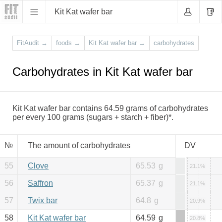
Kit Kat wafer bar
FitAudit
→
foods
→
Kit Kat wafer bar
→
carbohydrates
Carbohydrates in Kit Kat wafer bar
Kit Kat wafer bar contains 64.59 grams of carbohydrates
per every 100 grams (sugars + starch + fiber)*.
№
The amount of carbohydrates
DV
55
Clove
65.53
g
21.1%
56
Saffron
65.37
g
21.1%
57
Twix bar
64.8
g
20.9%
58
Kit Kat wafer bar
64.59
g
20.8%