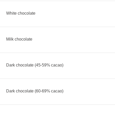
White chocolate
Milk chocolate
Dark chocolate (45-59% cacao)
Dark chocolate (60-69% cacao)