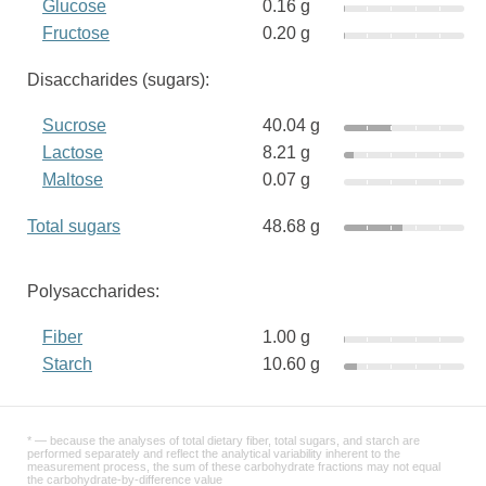
Glucose
0.16 g
Fructose
0.20 g
Disaccharides (sugars):
Sucrose
40.04 g
Lactose
8.21 g
Maltose
0.07 g
Total sugars
48.68 g
Polysaccharides:
Fiber
1.00 g
Starch
10.60 g
* — because the analyses of total dietary fiber, total sugars, and starch are
performed separately and reflect the analytical variability inherent to the
measurement process, the sum of these carbohydrate fractions may not equal
the carbohydrate-by-difference value