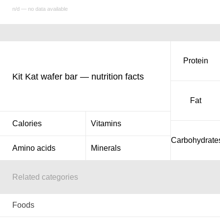
n/d — no data available
Protein
Kit Kat wafer bar — nutrition facts
Fat
Calories
Vitamins
Carbohydrate
Amino acids
Minerals
Related categories
Foods