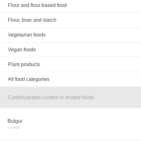
Flour and flour-based food
Flour, bran and starch
Vegetarian foods
Vegan foods
Plant products
All food categories
Carbohydrates content in related foods
Bulgur
cooked