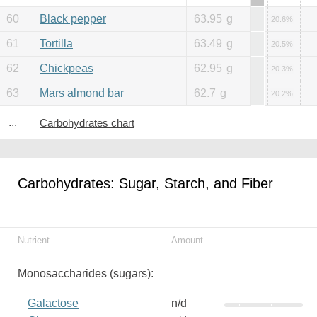
60
Black pepper
63.95
g
20.6%
61
Tortilla
63.49
g
20.5%
62
Chickpeas
62.95
g
20.3%
63
Mars almond bar
62.7
g
20.2%
...
Carbohydrates chart
Carbohydrates: Sugar, Starch, and Fiber
Nutrient
Amount
Monosaccharides (sugars):
Galactose
n/d