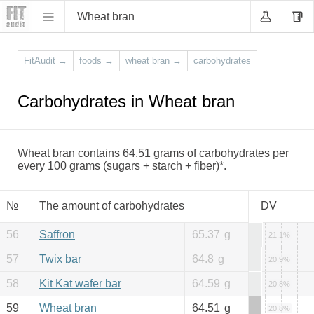
Wheat bran
FitAudit
→
foods
→
wheat bran
→
carbohydrates
Carbohydrates in Wheat bran
Wheat bran contains 64.51 grams of carbohydrates per
every 100 grams (sugars + starch + fiber)*.
№
The amount of carbohydrates
DV
56
Saffron
65.37
g
21.1%
57
Twix bar
64.8
g
20.9%
58
Kit Kat wafer bar
64.59
g
20.8%
59
Wheat bran
64.51
g
20.8%