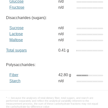
Glucose
n/d
Fructose
n/d
Disaccharides (sugars):
Sucrose
n/d
Lactose
n/d
Maltose
n/d
Total sugars
0.41 g
Polysaccharides:
Fiber
42.80 g
Starch
n/d
* — because the analyses of total dietary fiber, total sugars, and starch are
performed separately and reflect the analytical variability inherent to the
measurement process, the sum of these carbohydrate fractions may not equal
the carbohydrate-by-difference value