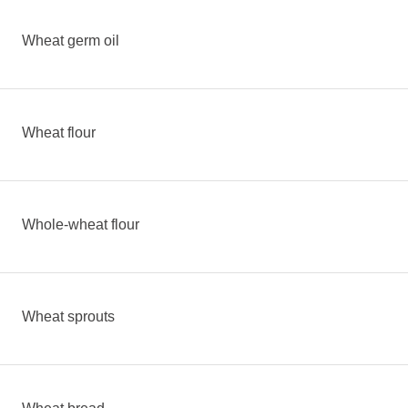
Wheat germ oil
Wheat flour
Whole-wheat flour
Wheat sprouts