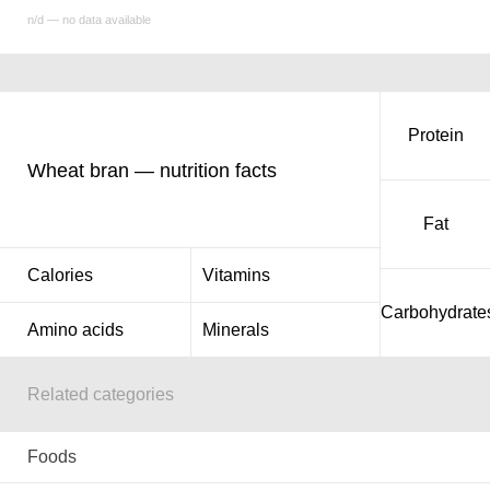
n/d — no data available
Protein
Wheat bran — nutrition facts
Fat
Calories
Vitamins
Carbohydrate
Amino acids
Minerals
Related categories
Foods