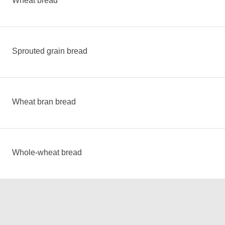
Wheat bread
Sprouted grain bread
Wheat bran bread
Whole-wheat bread