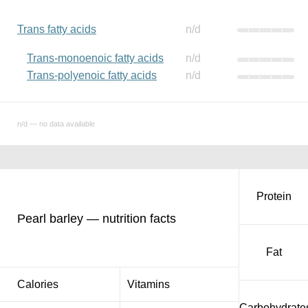
Trans fatty acids
n/d
Trans-monoenoic fatty acids
n/d
Trans-polyenoic fatty acids
n/d
n/d — no data available
Protein
Pearl barley — nutrition facts
Fat
Calories
Vitamins
Carbohydrate