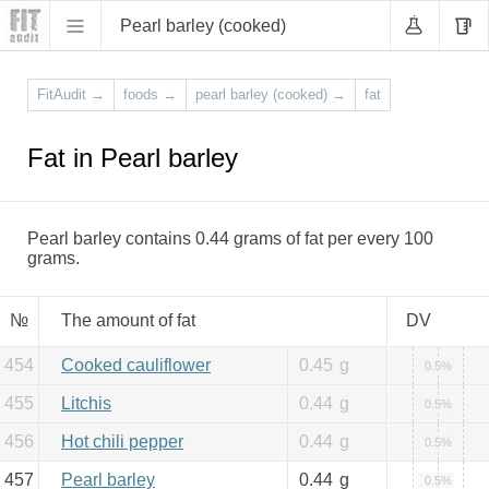
Pearl barley (cooked)
FitAudit
→
foods
→
pearl barley (cooked)
→
fat
Fat in Pearl barley
Pearl barley contains 0.44 grams of fat per every 100
grams.
№
The amount of fat
DV
454
Cooked cauliflower
0.45
g
0.5%
455
Litchis
0.44
g
0.5%
456
Hot chili pepper
0.44
g
0.5%
457
Pearl barley
0.44
g
0.5%