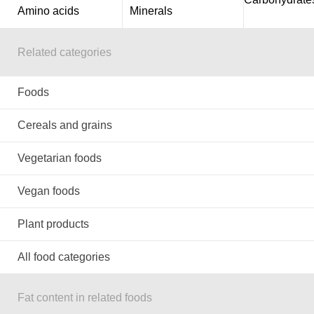
Amino acids
Minerals
Related categories
Foods
Cereals and grains
Vegetarian foods
Vegan foods
Plant products
All food categories
Fat content in related foods