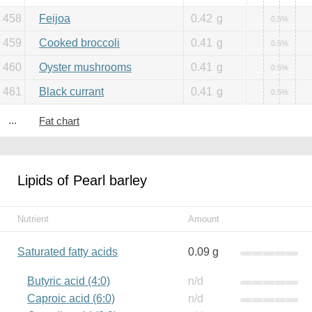
458
Feijoa
0.42
g
0.5%
459
Cooked broccoli
0.41
g
0.5%
460
Oyster mushrooms
0.41
g
0.5%
461
Black currant
0.41
g
0.5%
...
Fat chart
Lipids of Pearl barley
Nutrient
Amount
Saturated fatty acids
0.09 g
Butyric acid (4:0)
n/d
Caproic acid (6:0)
n/d