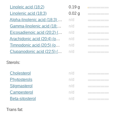
Linoleic acid (18:2)
0.19 g
Linolenic acid (18:3)
0.02 g
Alpha-linolenic acid (18:3) (omega-3)
n/d
Gamma-linolenic acid (18:3) (omega-6)
n/d
Eicosadienoic acid (20:2) (omega-6)
n/d
Arachidonic acid (20:4) (omega-6)
n/d
Timnodonic acid (20:5) (omega-3)
n/d
Clupanodonic acid (22:5) (omega-3)
n/d
Sterols:
Cholesterol
n/d
Phytosterols
n/d
Stigmasterol
n/d
Campesterol
n/d
Beta-sitosterol
n/d
Trans fat: