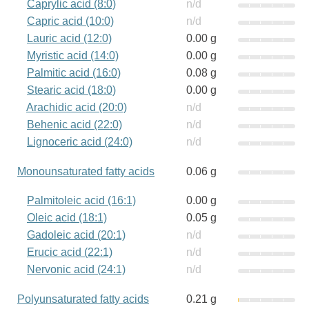
Caprylic acid (8:0)
n/d
Capric acid (10:0)
n/d
Lauric acid (12:0)
0.00 g
Myristic acid (14:0)
0.00 g
Palmitic acid (16:0)
0.08 g
Stearic acid (18:0)
0.00 g
Arachidic acid (20:0)
n/d
Behenic acid (22:0)
n/d
Lignoceric acid (24:0)
n/d
Monounsaturated fatty acids
0.06 g
Palmitoleic acid (16:1)
0.00 g
Oleic acid (18:1)
0.05 g
Gadoleic acid (20:1)
n/d
Erucic acid (22:1)
n/d
Nervonic acid (24:1)
n/d
Polyunsaturated fatty acids
0.21 g