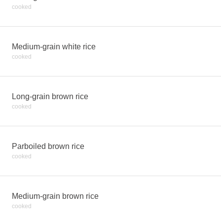
cooked
Medium-grain white rice
cooked
Long-grain brown rice
cooked
Parboiled brown rice
cooked
Medium-grain brown rice
cooked