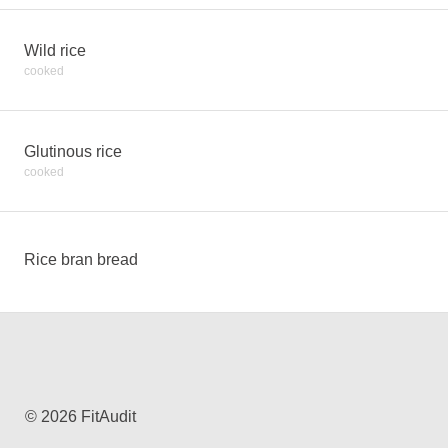
Wild rice
cooked
Glutinous rice
cooked
Rice bran bread
© 2026 FitAudit