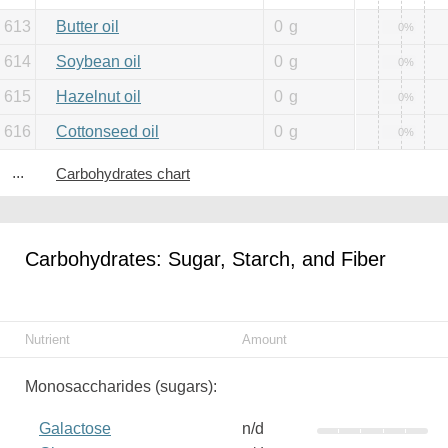
613
Butter oil
0
g
0%
614
Soybean oil
0
g
0%
615
Hazelnut oil
0
g
0%
616
Cottonseed oil
0
g
0%
...
Carbohydrates chart
Carbohydrates: Sugar, Starch, and Fiber
Nutrient
Amount
Monosaccharides (sugars):
Galactose
n/d