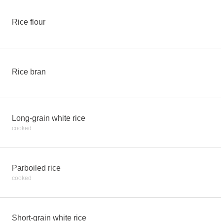
Rice flour
Rice bran
Long-grain white rice
cooked
Parboiled rice
cooked
Short-grain white rice