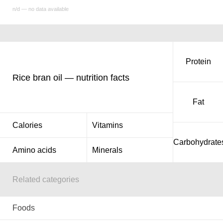
n/d — no data available
Protein
Rice bran oil — nutrition facts
Fat
Calories
Vitamins
Carbohydrate
Amino acids
Minerals
Related categories
Foods