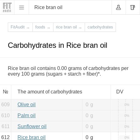
Rice bran oil
FitAudit
→
foods
→
rice bran oil
→
carbohydrates
Carbohydrates in Rice bran oil
Rice bran oil contains 0.00 grams of carbohydrates per
every 100 grams (sugars + starch + fiber)*.
№
The amount of carbohydrates
DV
609
Olive oil
0
g
0%
610
Palm oil
0
g
0%
611
Sunflower oil
0
g
0%
612
Rice bran oil
0
g
0%