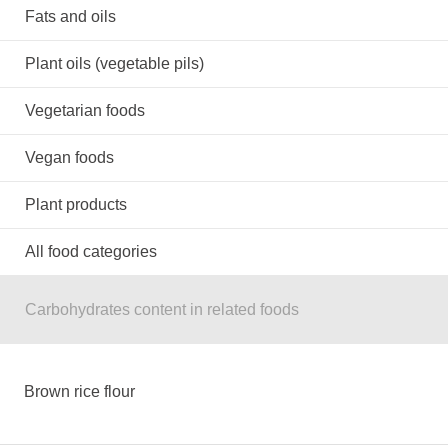
Fats and oils
Plant oils (vegetable pils)
Vegetarian foods
Vegan foods
Plant products
All food categories
Carbohydrates content in related foods
Brown rice flour