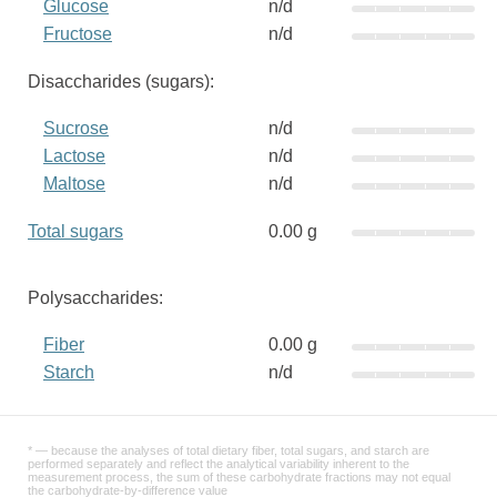
Glucose
n/d
Fructose
n/d
Disaccharides (sugars):
Sucrose
n/d
Lactose
n/d
Maltose
n/d
Total sugars
0.00 g
Polysaccharides:
Fiber
0.00 g
Starch
n/d
* — because the analyses of total dietary fiber, total sugars, and starch are
performed separately and reflect the analytical variability inherent to the
measurement process, the sum of these carbohydrate fractions may not equal
the carbohydrate-by-difference value