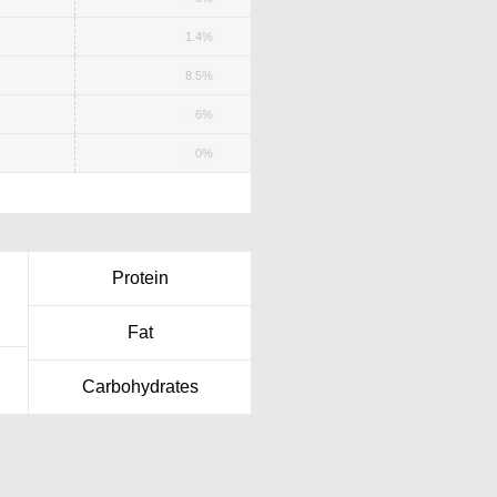
1.4%
8.5%
6%
0%
Protein
Fat
Carbohydrates