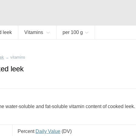
 leek
Vitamins
per 100 g
eek
→
vitamins
ked leek
e water-soluble and fat-soluble vitamin content of cooked leek.
Percent
Daily Value
(
DV
)