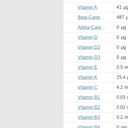
Vitamin A
41
µ
Beta-Carotene
487
Alpha-Carotene
0
µg
Vitamin D
0
µg
Vitamin D2
0
µg
Vitamin D3
0
µg
Vitamin E
0.5
m
Vitamin K
25.4
Vitamin C
4.2
m
Vitamin B1
0.03
Vitamin B2
0.02
Vitamin B3
0.2
m
Vitamin B4
0
mg