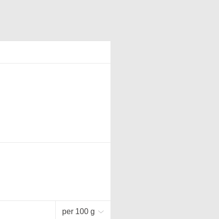
per 100 g