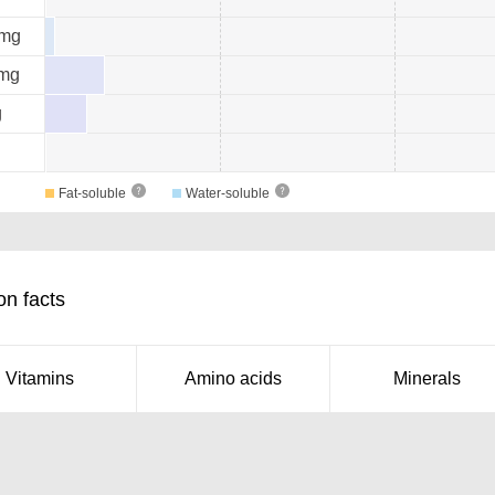
mg
mg
g
Fat-soluble
Water-soluble
on facts
Vitamins
Amino acids
Minerals