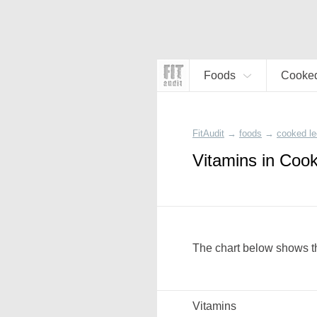
Foods
Cooked
FitAudit
→
foods
→
cooked l
Vitamins in Coo
The chart below shows th
Vitamins