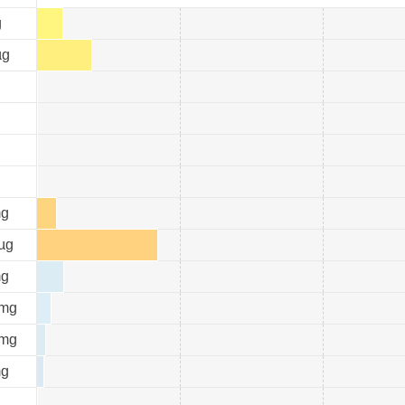
g
µg
g
µg
g
mg
mg
g