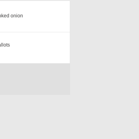
ked onion
llots