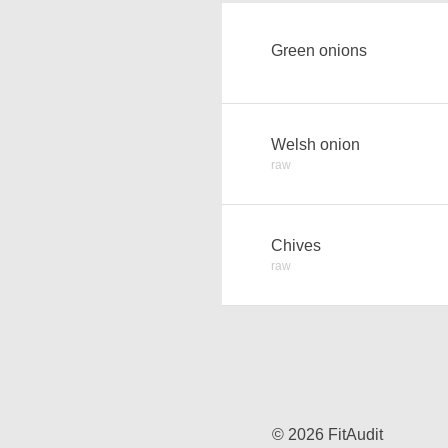
Green onions
Welsh onion
raw
Chives
raw
© 2026 FitAudit