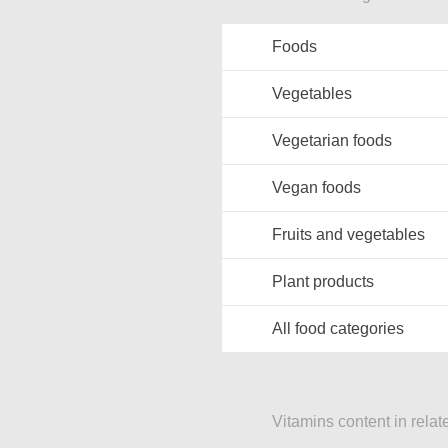
Foods
Vegetables
Vegetarian foods
Vegan foods
Fruits and vegetables
Plant products
All food categories
Vitamins content in relat