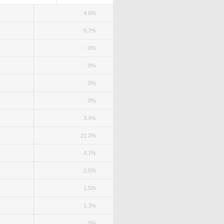
4.6%
9.7%
0%
0%
0%
0%
3.4%
21.2%
4.7%
2.5%
1.5%
1.3%
0%