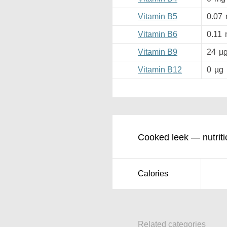
Vitamin B5
0.07
Vitamin B6
0.11
Vitamin B9
24
µ
Vitamin B12
0
µg
Cooked leek — nutriti
Calories
Related categories