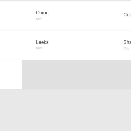
Onion
Coo
raw
Leeks
Sha
raw
raw