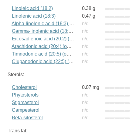
Linoleic acid (18:2)
0.38 g
Linolenic acid (18:3)
0.47 g
Alpha-linolenic acid (18:3) (omega-3)
n/d
Gamma-linolenic acid (18:3) (omega-6)
n/d
Eicosadienoic acid (20:2) (omega-6)
n/d
Arachidonic acid (20:4) (omega-6)
n/d
Timnodonic acid (20:5) (omega-3)
n/d
Clupanodonic acid (22:5) (omega-3)
n/d
Sterols:
Cholesterol
0.07 mg
Phytosterols
n/d
Stigmasterol
n/d
Campesterol
n/d
Beta-sitosterol
n/d
Trans fat: