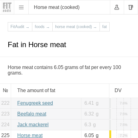
Horse meat (cooked)
FitAudit
→
foods
→
horse meat (cooked)
→
fat
Fat in Horse meat
Horse meat contains 6.05 grams of fat per every 100
grams.
№
The amount of fat
DV
222
Fenugreek seed
6.41
g
7.6%
223
Beefalo meat
6.32
g
7.5%
224
Jack mackerel
6.3
g
7.5%
225
Horse meat
6.05
g
7.2%