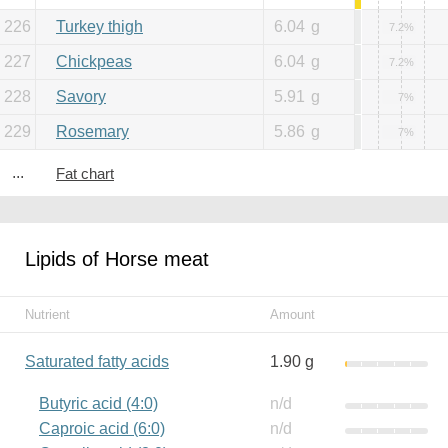
226
Turkey thigh
6.04
g
7.2%
227
Chickpeas
6.04
g
7.2%
228
Savory
5.91
g
7%
229
Rosemary
5.86
g
7%
...
Fat chart
Lipids of Horse meat
Nutrient
Amount
Saturated fatty acids
1.90 g
Butyric acid (4:0)
n/d
Caproic acid (6:0)
n/d