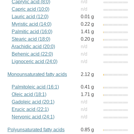
Caprylic acid (8:0)
n/d
Capric acid (10:0)
n/d
Lauric acid (12:0)
0.01 g
Myristic acid (14:0)
0.22 g
Palmitic acid (16:0)
1.41 g
Stearic acid (18:0)
0.20 g
Arachidic acid (20:0)
n/d
Behenic acid (22:0)
n/d
Lignoceric acid (24:0)
n/d
Monounsaturated fatty acids
2.12 g
Palmitoleic acid (16:1)
0.41 g
Oleic acid (18:1)
1.71 g
Gadoleic acid (20:1)
n/d
Erucic acid (22:1)
n/d
Nervonic acid (24:1)
n/d
Polyunsaturated fatty acids
0.85 g