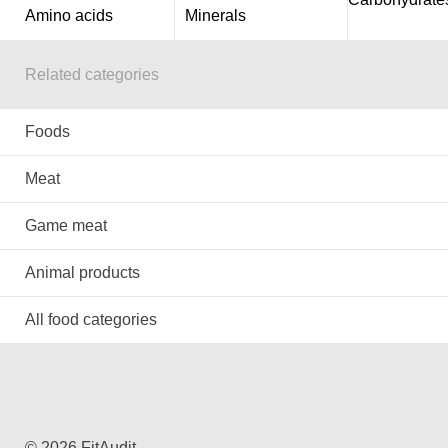
Amino acids
Minerals
Related categories
Foods
Meat
Game meat
Animal products
All food categories
© 2026 FitAudit