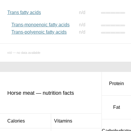
Trans fatty acids
n/d
Trans-monoenoic fatty acids
n/d
Trans-polyenoic fatty acids
n/d
n/d — no data available
Protein
Horse meat — nutrition facts
Fat
Calories
Vitamins
Carbohydrate