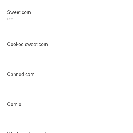
Sweet corn
raw
Cooked sweet corn
Canned corn
Corn oil