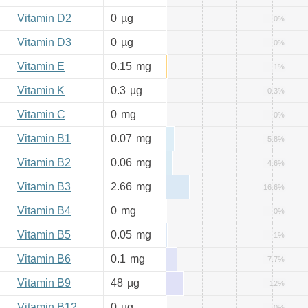
Vitamin D2
0
µg
0%
Vitamin D3
0
µg
0%
Vitamin E
0.15
mg
1%
Vitamin K
0.3
µg
0.3%
Vitamin C
0
mg
0%
Vitamin B1
0.07
mg
5.8%
Vitamin B2
0.06
mg
4.6%
Vitamin B3
2.66
mg
16.6%
Vitamin B4
0
mg
0%
Vitamin B5
0.05
mg
1%
Vitamin B6
0.1
mg
7.7%
Vitamin B9
48
µg
12%
Vitamin B12
0
µg
0%