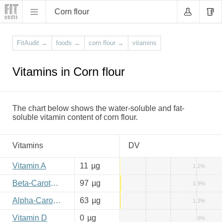
Corn flour
FitAudit
→
foods
→
corn flour
→
vitamins
Vitamins in Corn flour
The chart below shows the water-soluble and fat-
soluble vitamin content of corn flour.
Vitamins
DV
Vitamin A
11
µg
1.2%
Beta-Carotene
97
µg
1.9%
Alpha-Carotene
63
µg
1.3%
Vitamin D
0
µg
0%