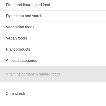
Flour and flour-based food
Flour, bran and starch
Vegetarian foods
Vegan foods
Plant products
All food categories
Vitamins content in related foods
Corn starch