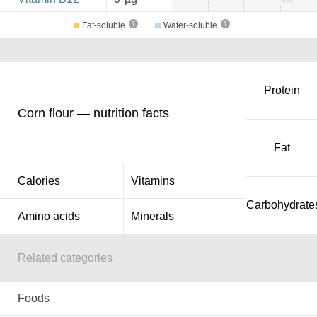
Fat-soluble
Water-soluble
Protein
Corn flour — nutrition facts
Fat
Calories
Vitamins
Carbohydrate
Amino acids
Minerals
Related categories
Foods