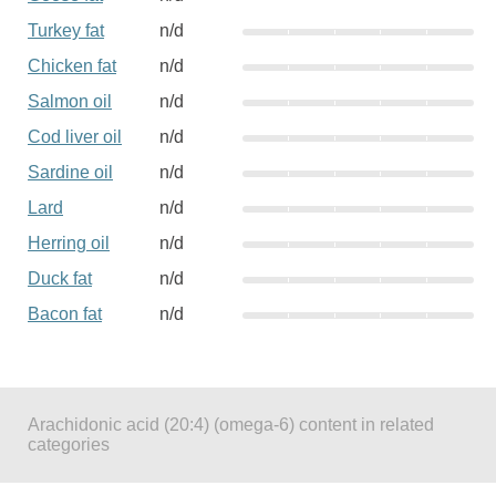
Turkey fat
n/d
Chicken fat
n/d
Salmon oil
n/d
Cod liver oil
n/d
Sardine oil
n/d
Lard
n/d
Herring oil
n/d
Duck fat
n/d
Bacon fat
n/d
Arachidonic acid (20:4) (omega-6) content in related
categories