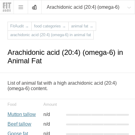
Arachidonic acid (20:4) (omega-6)
FitAudit
→
food categories
→
animal fat
→
arachidonic acid (20:4) (omega-6) in animal fat
Arachidonic acid (20:4) (omega-6) in
Animal Fat
List of animal fat with a high arachidonic acid (20:4)
(omega-6) content.
Food
Amount
Mutton tallow
n/d
Beef tallow
n/d
Goose fat
n/d