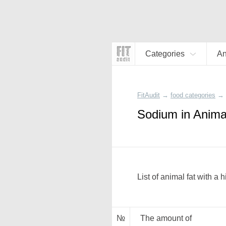
Categories
An
FitAudit
→
food categories
→
Sodium in Anima
List of animal fat with a
№
The amount of