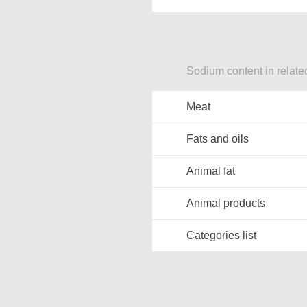
Sodium content in relate
Meat
Fats and oils
Animal fat
Animal products
Categories list