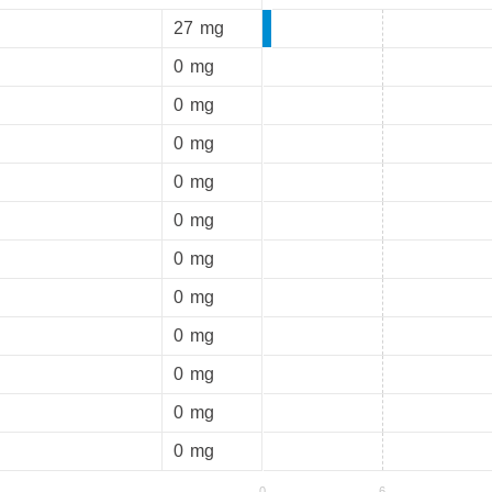
27
mg
0
mg
0
mg
0
mg
0
mg
0
mg
0
mg
0
mg
0
mg
0
mg
0
mg
0
mg