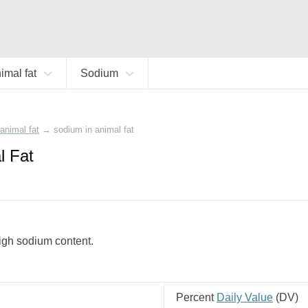
imal fat
Sodium
animal fat
→
sodium in animal fat
l Fat
 high sodium content.
Percent
Daily Value
(
DV
)