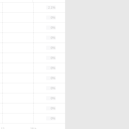
2.1%
0%
0%
0%
0%
0%
0%
0%
0%
0%
0%
0%