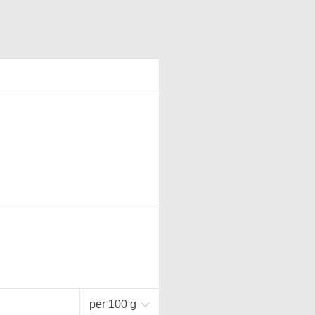
per 100 g