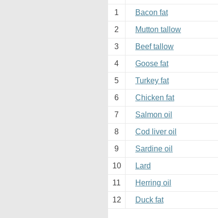
1
Bacon fat
2
Mutton tallow
3
Beef tallow
4
Goose fat
5
Turkey fat
6
Chicken fat
7
Salmon oil
8
Cod liver oil
9
Sardine oil
10
Lard
11
Herring oil
12
Duck fat