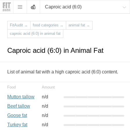
Caproic acid (6:0)
FitAudit
→
food categories
→
animal fat
→
caproic acid (6:0) in animal fat
Caproic acid (6:0) in Animal Fat
List of animal fat with a high caproic acid (6:0) content.
Food
Amount
Mutton tallow
n/d
Beef tallow
n/d
Goose fat
n/d
Turkey fat
n/d