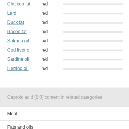
Chicken fat
n/d
Lard
n/d
Duck fat
n/d
Bacon fat
n/d
Salmon oil
n/d
Cod liver oil
n/d
Sardine oil
n/d
Herring oil
n/d
Caproic acid (6:0) content in related categories
Meat
Fats and oils