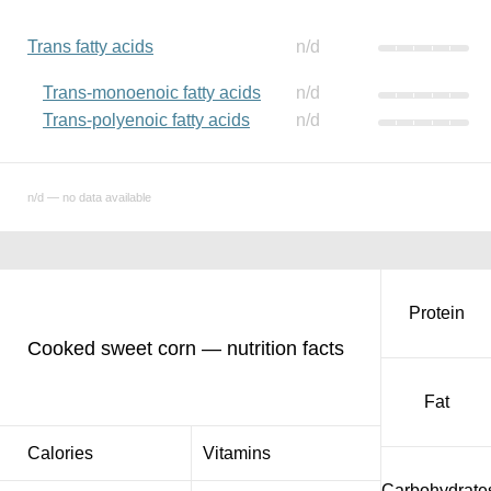
Trans fatty acids
n/d
Trans-monoenoic fatty acids
n/d
Trans-polyenoic fatty acids
n/d
n/d — no data available
Protein
Cooked sweet corn — nutrition facts
Fat
Calories
Vitamins
Carbohydrate