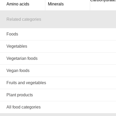
Amino acids
Minerals
Related categories
Foods
Vegetables
Vegetarian foods
Vegan foods
Fruits and vegetables
Plant products
All food categories