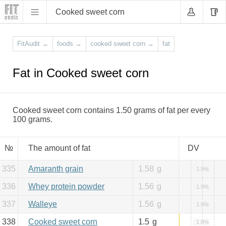
Cooked sweet corn
FitAudit
→
foods
→
cooked sweet corn
→
fat
Fat in Cooked sweet corn
Cooked sweet corn contains 1.50 grams of fat per every
100 grams.
№
The amount of fat
DV
335
Amaranth grain
1.58
g
1.9%
336
Whey protein powder
1.56
g
1.9%
337
Walleye
1.56
g
1.9%
338
Cooked sweet corn
1.5
g
1.8%