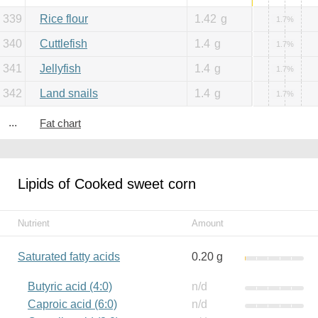
339
Rice flour
1.42
g
1.7%
340
Cuttlefish
1.4
g
1.7%
341
Jellyfish
1.4
g
1.7%
342
Land snails
1.4
g
1.7%
...
Fat chart
Lipids of Cooked sweet corn
Nutrient
Amount
Saturated fatty acids
0.20 g
Butyric acid (4:0)
n/d
Caproic acid (6:0)
n/d