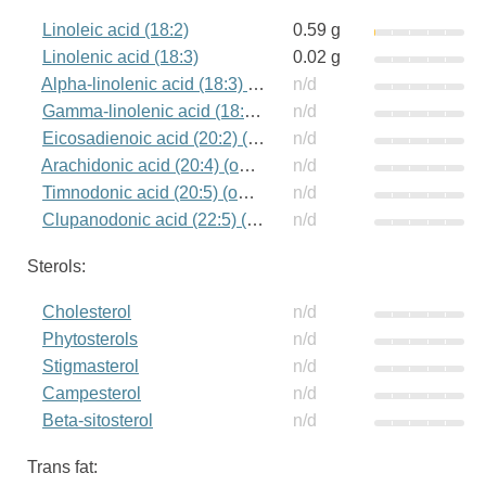
Linoleic acid (18:2)
0.59 g
Linolenic acid (18:3)
0.02 g
Alpha-linolenic acid (18:3) (omega-3)
n/d
Gamma-linolenic acid (18:3) (omega-6)
n/d
Eicosadienoic acid (20:2) (omega-6)
n/d
Arachidonic acid (20:4) (omega-6)
n/d
Timnodonic acid (20:5) (omega-3)
n/d
Clupanodonic acid (22:5) (omega-3)
n/d
Sterols:
Cholesterol
n/d
Phytosterols
n/d
Stigmasterol
n/d
Campesterol
n/d
Beta-sitosterol
n/d
Trans fat: