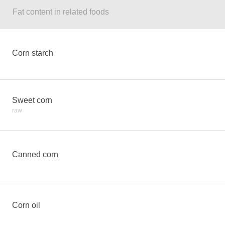
Fat content in related foods
Corn starch
Sweet corn
raw
Canned corn
Corn oil