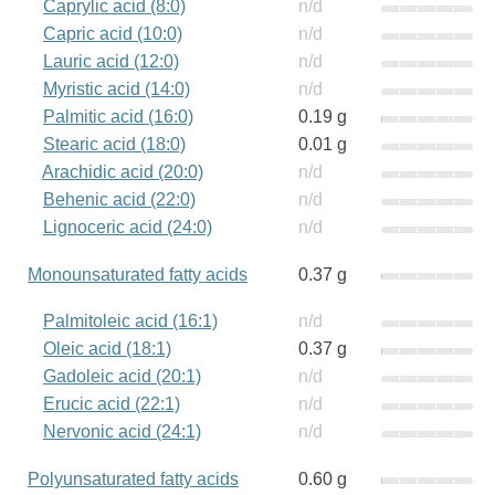
Caprylic acid (8:0)
n/d
Capric acid (10:0)
n/d
Lauric acid (12:0)
n/d
Myristic acid (14:0)
n/d
Palmitic acid (16:0)
0.19 g
Stearic acid (18:0)
0.01 g
Arachidic acid (20:0)
n/d
Behenic acid (22:0)
n/d
Lignoceric acid (24:0)
n/d
Monounsaturated fatty acids
0.37 g
Palmitoleic acid (16:1)
n/d
Oleic acid (18:1)
0.37 g
Gadoleic acid (20:1)
n/d
Erucic acid (22:1)
n/d
Nervonic acid (24:1)
n/d
Polyunsaturated fatty acids
0.60 g