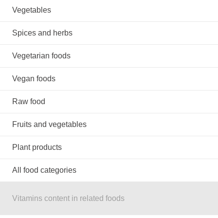
Vegetables
Spices and herbs
Vegetarian foods
Vegan foods
Raw food
Fruits and vegetables
Plant products
All food categories
Vitamins content in related foods