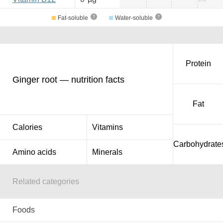
Fat-soluble
Water-soluble
Protein
Ginger root — nutrition facts
Fat
Calories
Vitamins
Carbohydrate
Amino acids
Minerals
Related categories
Foods