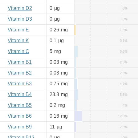
Vitamin D2
0
µg
0%
Vitamin D3
0
µg
0%
Vitamin E
0.26
mg
1.8%
Vitamin K
0.1
µg
0.1%
Vitamin C
5
mg
5.6%
Vitamin B1
0.03
mg
2.5%
Vitamin B2
0.03
mg
2.3%
Vitamin B3
0.75
mg
4.7%
Vitamin B4
28.8
mg
5.8%
Vitamin B5
0.2
mg
4%
Vitamin B6
0.16
mg
12.3%
Vitamin B9
11
µg
2.8%
Vitamin B12
0
µg
0%