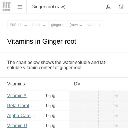
Ginger root (raw)
FitAudit
→
foods
→
ginger root (raw)
→
vitamins
Vitamins in Ginger root
The chart below shows the water-soluble and fat-
soluble vitamin content of ginger root.
Vitamins
DV
Vitamin A
0
µg
0%
Beta-Carotene
0
µg
0%
Alpha-Carotene
0
µg
0%
Vitamin D
0
µg
0%