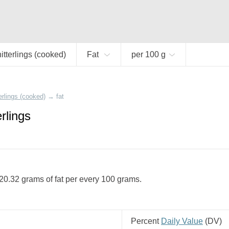
itterlings (cooked)
Fat
per 100 g
erlings (cooked)
→
fat
erlings
 20.32 grams of fat per every 100 grams.
Percent
Daily Value
(
DV
)