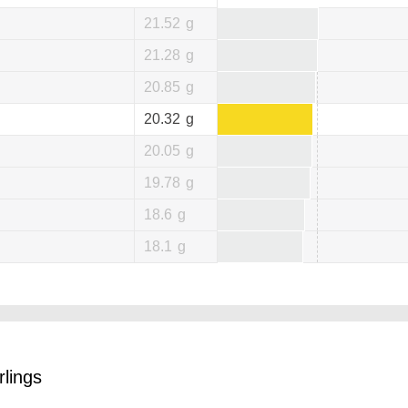
21.52
g
21.28
g
20.85
g
20.32
g
20.05
g
19.78
g
18.6
g
18.1
g
rlings