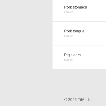
Pork stomach
cooked
Pork tongue
cooked
Pig's ears
cooked
© 2026 FitAudit