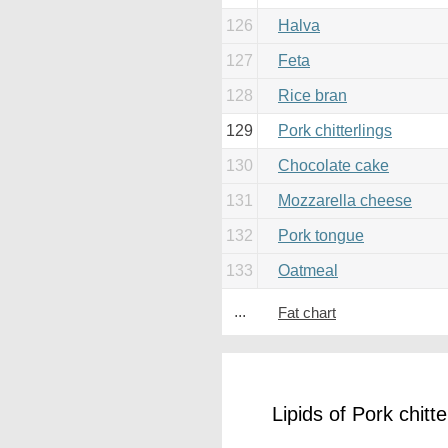
126
Halva
127
Feta
128
Rice bran
129
Pork chitterlings
130
Chocolate cake
131
Mozzarella cheese
132
Pork tongue
133
Oatmeal
...
Fat chart
Lipids of Pork chitte