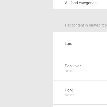
All food categories
Fat content in related fo
Lard
Pork liver
cooked
Pork
cooked