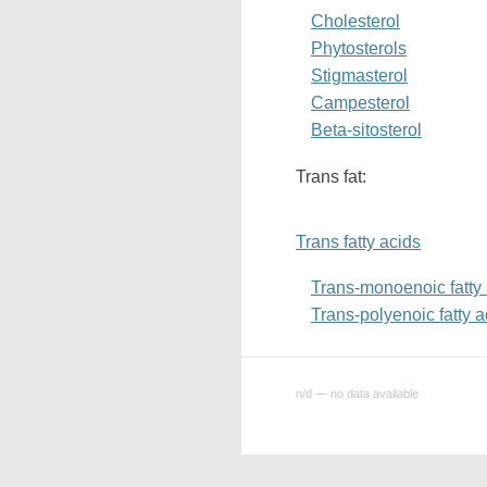
Cholesterol
Phytosterols
Stigmasterol
Campesterol
Beta-sitosterol
Trans fat:
Trans fatty acids
Trans-monoenoic fatty
Trans-polyenoic fatty a
n/d — no data available