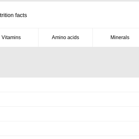
rition facts
Vitamins
Amino acids
Minerals