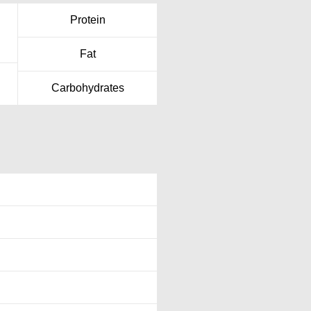
Protein
Fat
Carbohydrates