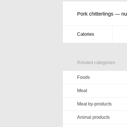
Pork chitterlings — nut
Calories
Related categories
Foods
Meat
Meat by-products
Animal products