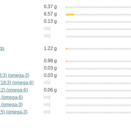
0.37 g
6.57 g
0.13 g
n/d
n/d
ids
1.22 g
0.98 g
0.03 g
18:3) (omega-3)
0.03 g
(18:3) (omega-6)
n/d
:2) (omega-6)
0.06 g
) (omega-6)
n/d
) (omega-3)
n/d
:5) (omega-3)
n/d