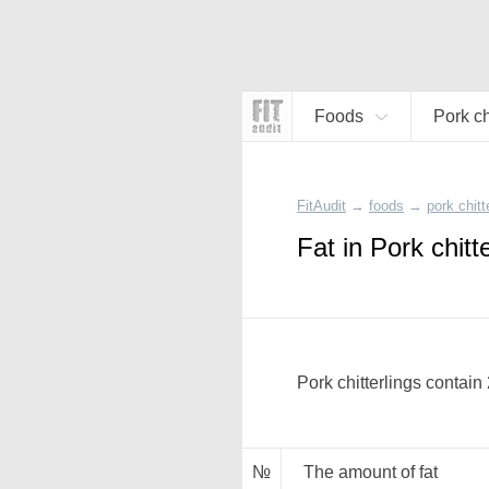
Foods
Pork ch
FitAudit
→
foods
→
pork chitt
Fat in Pork chitt
Pork chitterlings contain
№
The amount of fat