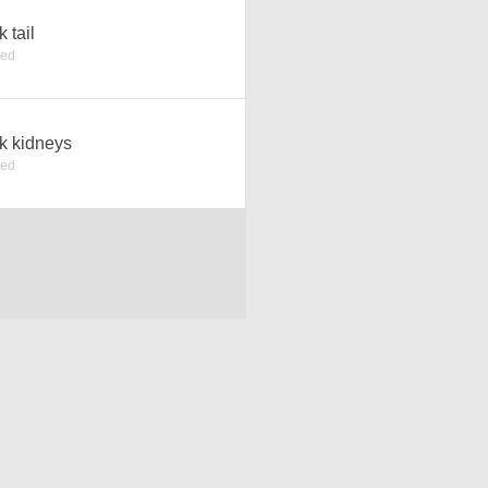
k tail
ked
k kidneys
ked