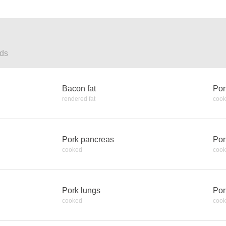
ods
Bacon fat
Por
rendered fat
coo
Pork pancreas
Por
cooked
coo
Pork lungs
Por
cooked
coo