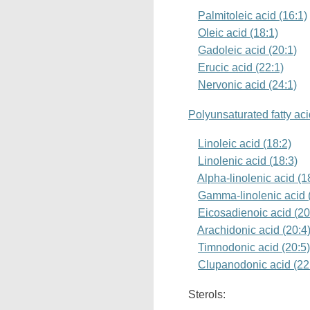
Palmitoleic acid (16:1)
Oleic acid (18:1)
Gadoleic acid (20:1)
Erucic acid (22:1)
Nervonic acid (24:1)
Polyunsaturated fatty ac
Linoleic acid (18:2)
Linolenic acid (18:3)
Alpha-linolenic acid (
Gamma-linolenic acid 
Eicosadienoic acid (20
Arachidonic acid (20:4
Timnodonic acid (20:5
Clupanodonic acid (22
Sterols: