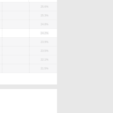
25.6%
25.3%
24.8%
24.2%
23.9%
23.5%
22.1%
21.5%