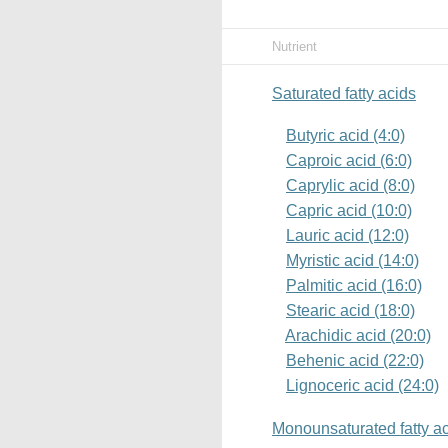
Nutrient
Saturated fatty acids
Butyric acid (4:0)
Caproic acid (6:0)
Caprylic acid (8:0)
Capric acid (10:0)
Lauric acid (12:0)
Myristic acid (14:0)
Palmitic acid (16:0)
Stearic acid (18:0)
Arachidic acid (20:0)
Behenic acid (22:0)
Lignoceric acid (24:0)
Monounsaturated fatty a