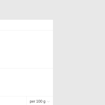
per 100 g