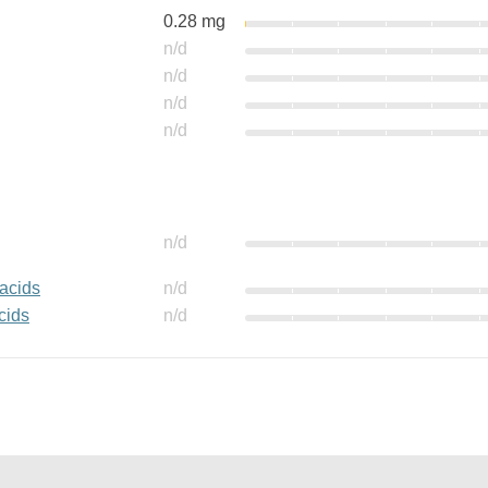
0.28 mg
n/d
n/d
n/d
n/d
n/d
 acids
n/d
cids
n/d