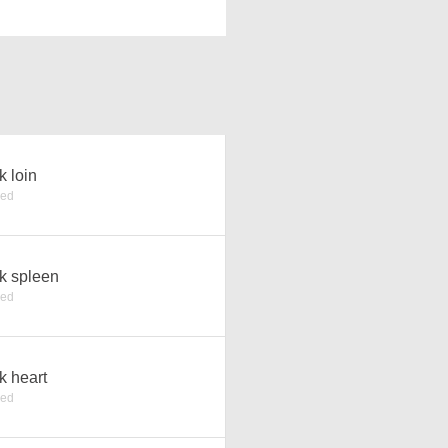
k loin
ked
k spleen
ked
k heart
ked