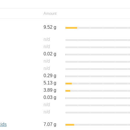
Amount
9.52 g
n/d
n/d
0.02 g
n/d
n/d
0.29 g
5.13 g
3.89 g
0.03 g
n/d
n/d
cids
7.07 g