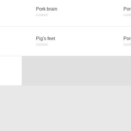
Pork brain
Por
cooked
coo
Pig's feet
Por
cooked
coo