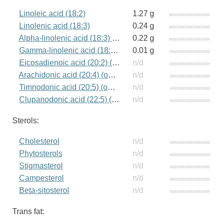
Linoleic acid (18:2)
1.27 g
Linolenic acid (18:3)
0.24 g
Alpha-linolenic acid (18:3) (omega-3)
0.22 g
Gamma-linolenic acid (18:3) (omega-6)
0.01 g
Eicosadienoic acid (20:2) (omega-6)
n/d
Arachidonic acid (20:4) (omega-6)
n/d
Timnodonic acid (20:5) (omega-3)
n/d
Clupanodonic acid (22:5) (omega-3)
n/d
Sterols:
Cholesterol
n/d
Phytosterols
n/d
Stigmasterol
n/d
Campesterol
n/d
Beta-sitosterol
n/d
Trans fat: