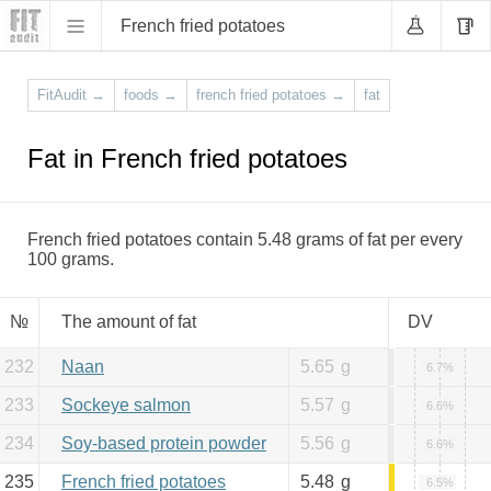
French fried potatoes
FitAudit
→
foods
→
french fried potatoes
→
fat
Fat in French fried potatoes
French fried potatoes contain 5.48 grams of fat per every
100 grams.
№
The amount of fat
DV
232
Naan
5.65
g
6.7%
233
Sockeye salmon
5.57
g
6.6%
234
Soy-based protein powder
5.56
g
6.6%
235
French fried potatoes
5.48
g
6.5%