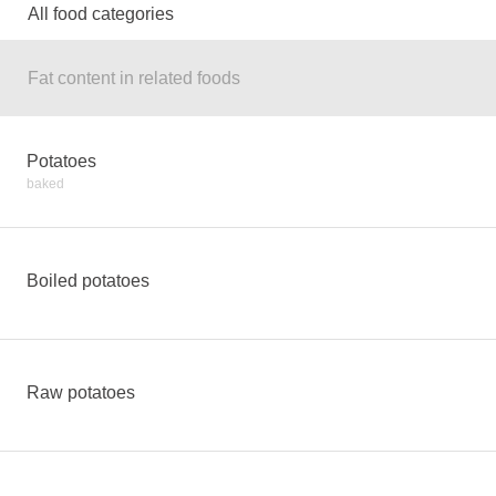
All food categories
Fat content in related foods
Potatoes
baked
Boiled potatoes
Raw potatoes