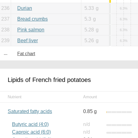
236
Durian
5.33
g
6.3%
237
Bread crumbs
5.3
g
6.3%
238
Pink salmon
5.28
g
6.3%
239
Beef liver
5.26
g
6.3%
...
Fat chart
Lipids of French fried potatoes
Nutrient
Amount
Saturated fatty acids
0.85 g
Butyric acid (4:0)
n/d
Caproic acid (6:0)
n/d