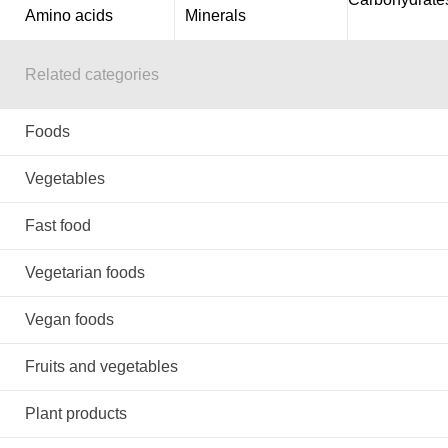
Amino acids
Minerals
Related categories
Foods
Vegetables
Fast food
Vegetarian foods
Vegan foods
Fruits and vegetables
Plant products