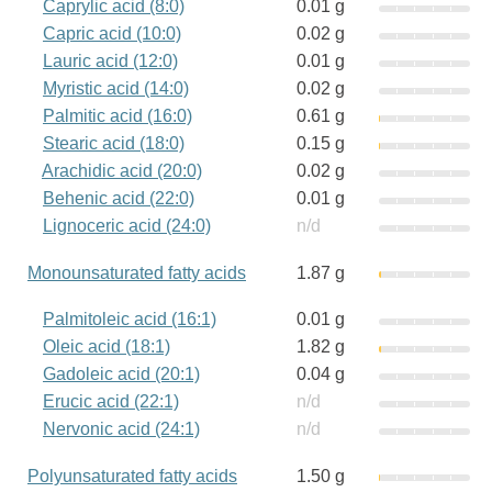
Caprylic acid (8:0)
0.01 g
Capric acid (10:0)
0.02 g
Lauric acid (12:0)
0.01 g
Myristic acid (14:0)
0.02 g
Palmitic acid (16:0)
0.61 g
Stearic acid (18:0)
0.15 g
Arachidic acid (20:0)
0.02 g
Behenic acid (22:0)
0.01 g
Lignoceric acid (24:0)
n/d
Monounsaturated fatty acids
1.87 g
Palmitoleic acid (16:1)
0.01 g
Oleic acid (18:1)
1.82 g
Gadoleic acid (20:1)
0.04 g
Erucic acid (22:1)
n/d
Nervonic acid (24:1)
n/d
Polyunsaturated fatty acids
1.50 g