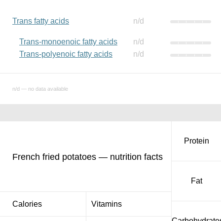
Trans fatty acids
n/d
Trans-monoenoic fatty acids
n/d
Trans-polyenoic fatty acids
n/d
n/d — no data available
Protein
French fried potatoes — nutrition facts
Fat
Calories
Vitamins
Carbohydrate