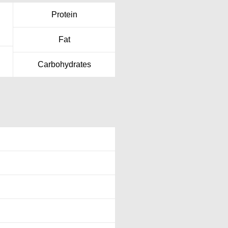
Protein
Fat
Carbohydrates