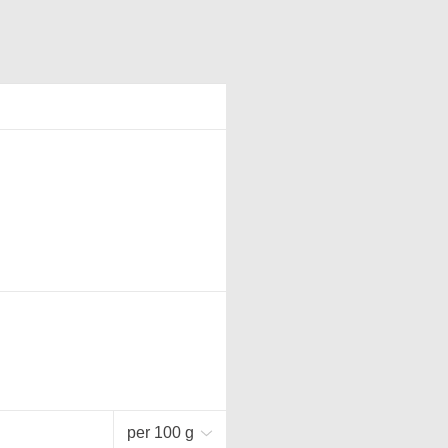
per 100 g