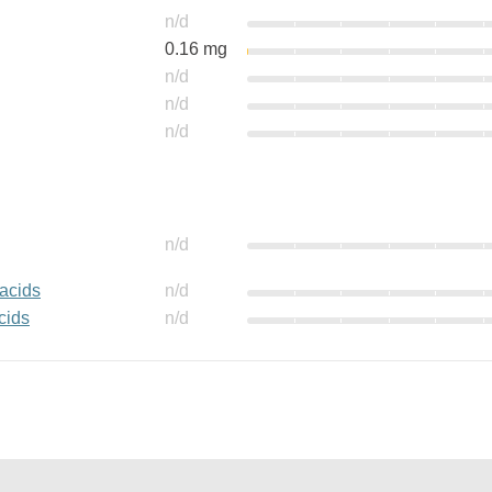
n/d
0.16 mg
n/d
n/d
n/d
n/d
 acids
n/d
cids
n/d