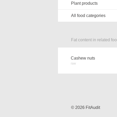
Plant products
All food categories
Fat content in related fo
Cashew nuts
raw
© 2026 FitAudit