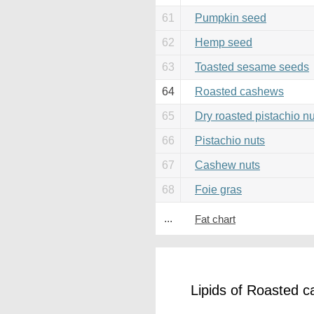
61
Pumpkin seed
62
Hemp seed
63
Toasted sesame seeds
64
Roasted cashews
65
Dry roasted pistachio nu
66
Pistachio nuts
67
Cashew nuts
68
Foie gras
...
Fat chart
Lipids of Roasted 