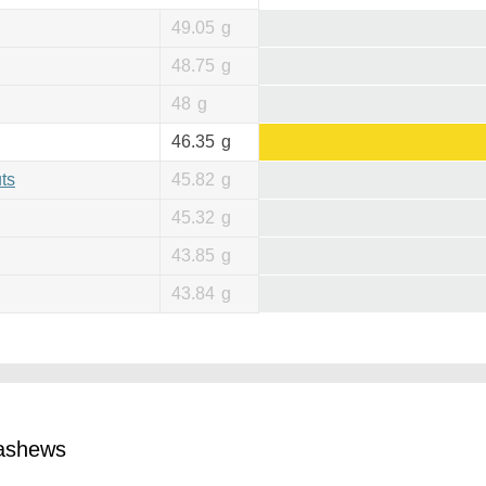
49.05
g
48.75
g
48
g
46.35
g
ts
45.82
g
45.32
g
43.85
g
43.84
g
cashews