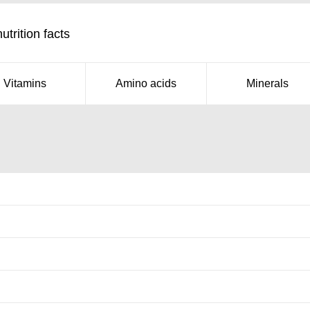
trition facts
Vitamins
Amino acids
Minerals