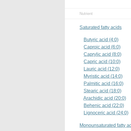
Nutrient
Saturated fatty acids
Butyric acid (4:0)
Caproic acid (6:0)
Caprylic acid (8:0)
Capric acid (10:0)
Lauric acid (12:0)
Myristic acid (14:0)
Palmitic acid (16:0)
Stearic acid (18:0)
Arachidic acid (20:0)
Behenic acid (22:0)
Lignoceric acid (24:0)
Monounsaturated fatty a