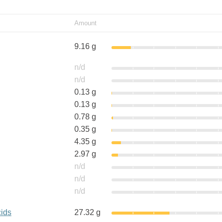
Amount
9.16 g
n/d
n/d
0.13 g
0.13 g
0.78 g
0.35 g
4.35 g
2.97 g
n/d
n/d
n/d
cids
27.32 g