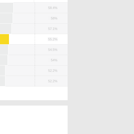
58.4%
58%
57.1%
55.2%
54.5%
54%
52.2%
52.2%