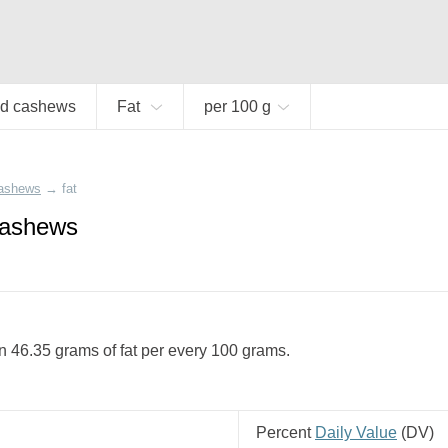
d cashews
Fat
per 100 g
cashews
→
fat
cashews
 46.35 grams of fat per every 100 grams.
Percent
Daily Value
(
DV
)