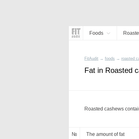
Foods
Roaste
FitAudit
→
foods
→
roasted 
Fat in Roasted 
Roasted cashews contain
№
The amount of fat