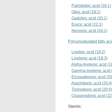
Palmitoleic acid (16:1)
Oleic acid (18:1)
Gadoleic acid (20:1)
Erucic acid (22:1)
Nervonic acid (24:1)
Polyunsaturated fatty ac
Linoleic acid (18:2)
Linolenic acid (18:3)
Alpha-linolenic acid (
Gamma-linolenic acid 
Eicosadienoic acid (20
Arachidonic acid (20:4
Timnodonic acid (20:5
Clupanodonic acid (22
Sterols: