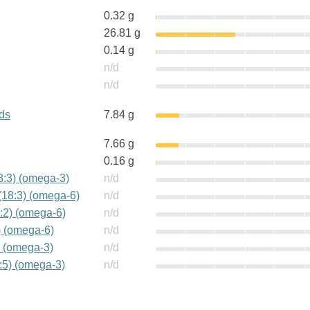
0.32 g
26.81 g
0.14 g
n/d
n/d
ids
7.84 g
7.66 g
0.16 g
18:3) (omega-3)
n/d
(18:3) (omega-6)
n/d
:2) (omega-6)
n/d
) (omega-6)
n/d
) (omega-3)
n/d
:5) (omega-3)
n/d