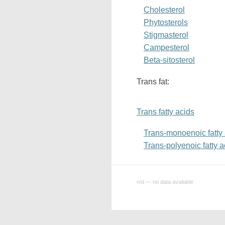
Cholesterol
Phytosterols
Stigmasterol
Campesterol
Beta-sitosterol
Trans fat:
Trans fatty acids
Trans-monoenoic fatty
Trans-polyenoic fatty a
n/d — no data available