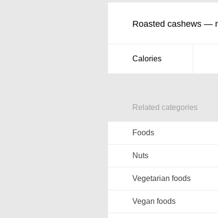
Roasted cashews — nu
Calories
Related categories
Foods
Nuts
Vegetarian foods
Vegan foods