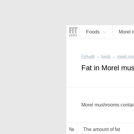
Foods
Morel 
FitAudit
→
foods
→
morel mu
Fat in Morel mu
Morel mushrooms contain
№
The amount of fat