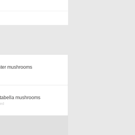
ter mushrooms
tabella mushrooms
ked