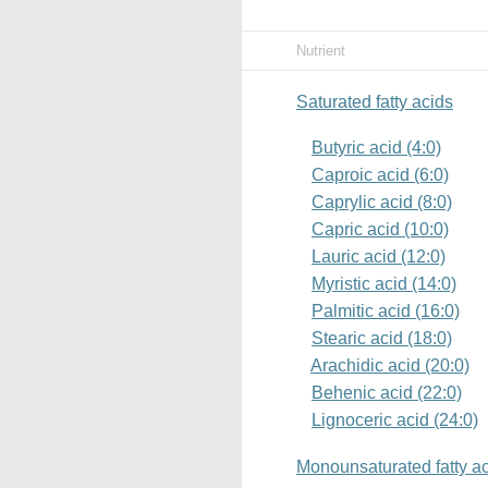
Nutrient
Saturated fatty acids
Butyric acid (4:0)
Caproic acid (6:0)
Caprylic acid (8:0)
Capric acid (10:0)
Lauric acid (12:0)
Myristic acid (14:0)
Palmitic acid (16:0)
Stearic acid (18:0)
Arachidic acid (20:0)
Behenic acid (22:0)
Lignoceric acid (24:0)
Monounsaturated fatty a