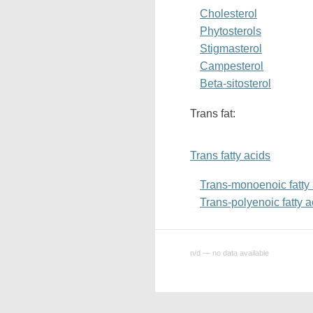
Cholesterol
Phytosterols
Stigmasterol
Campesterol
Beta-sitosterol
Trans fat:
Trans fatty acids
Trans-monoenoic fatty
Trans-polyenoic fatty a
n/d — no data available