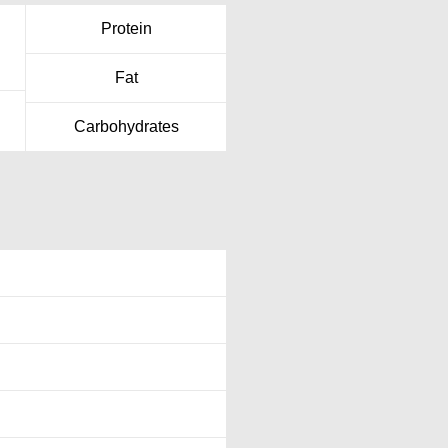
Protein
Fat
Carbohydrates