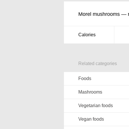
Morel mushrooms — nu
Calories
Related categories
Foods
Mashrooms
Vegetarian foods
Vegan foods