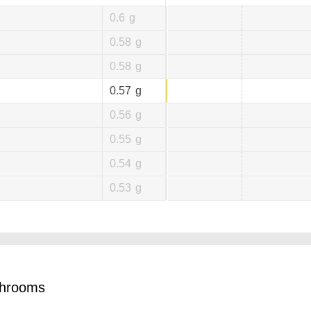
0.6
g
0.58
g
0.58
g
0.57
g
0.56
g
0.55
g
0.54
g
0.53
g
shrooms