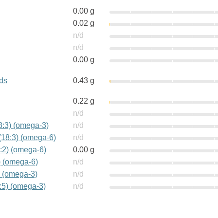
0.00 g
0.02 g
n/d
n/d
0.00 g
ids
0.43 g
0.22 g
n/d
18:3) (omega-3)
n/d
(18:3) (omega-6)
n/d
:2) (omega-6)
0.00 g
) (omega-6)
n/d
) (omega-3)
n/d
:5) (omega-3)
n/d