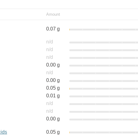
Amount
0.07 g
n/d
n/d
n/d
0.00 g
n/d
0.00 g
0.05 g
0.01 g
n/d
n/d
0.00 g
cids
0.05 g