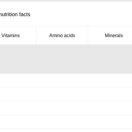
trition facts
Vitamins
Amino acids
Minerals