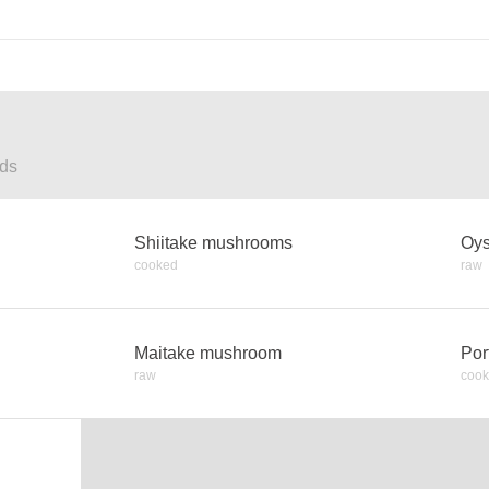
ods
Shiitake mushrooms
Oys
cooked
raw
Maitake mushroom
Por
raw
coo