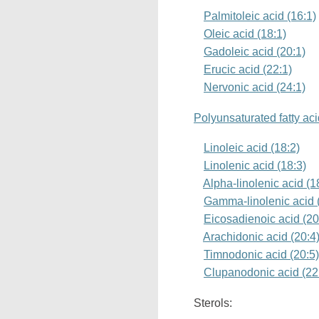
Palmitoleic acid (16:1)
Oleic acid (18:1)
Gadoleic acid (20:1)
Erucic acid (22:1)
Nervonic acid (24:1)
Polyunsaturated fatty ac
Linoleic acid (18:2)
Linolenic acid (18:3)
Alpha-linolenic acid (
Gamma-linolenic acid 
Eicosadienoic acid (20
Arachidonic acid (20:4
Timnodonic acid (20:5
Clupanodonic acid (22
Sterols: