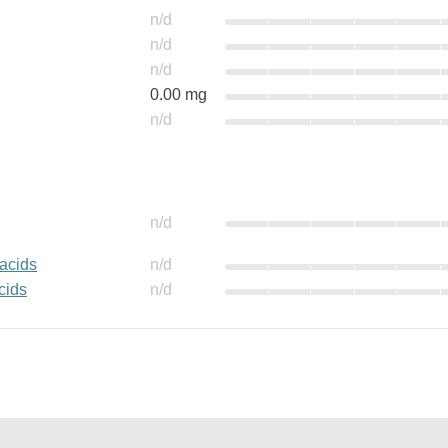
n/d
n/d
n/d
0.00 mg
n/d
n/d
 acids
n/d
cids
n/d