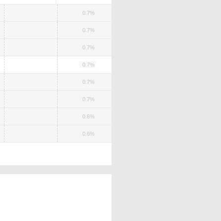
0.7%
0.7%
0.7%
0.7%
0.7%
0.7%
0.6%
0.6%