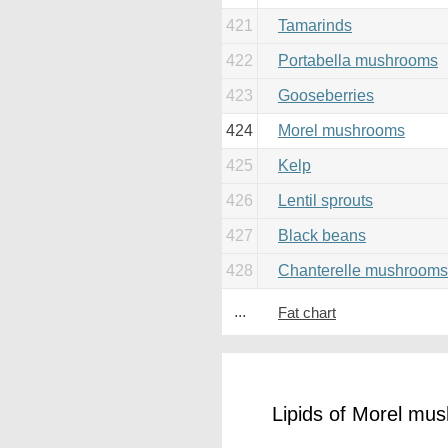
421
Tamarinds
422
Portabella mushrooms
423
Gooseberries
424
Morel mushrooms
425
Kelp
426
Lentil sprouts
427
Black beans
428
Chanterelle mushrooms
...
Fat chart
Lipids of Morel mu