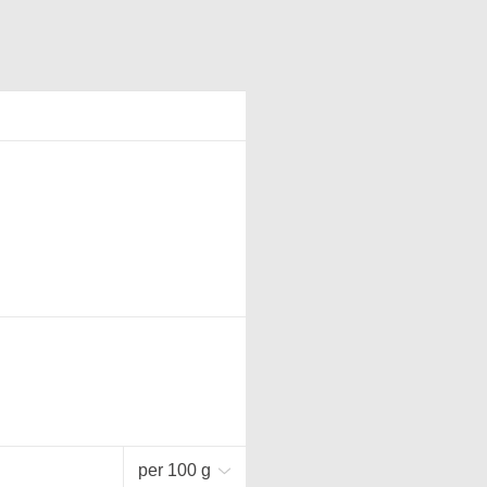
per 100 g