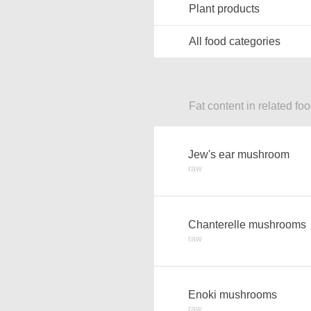
Plant products
All food categories
Fat content in related fo
Jew's ear mushroom
raw
Chanterelle mushrooms
raw
Enoki mushrooms
raw