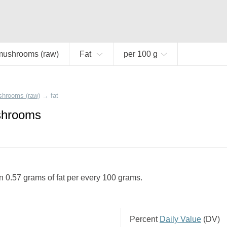
mushrooms (raw)
Fat
per 100 g
shrooms (raw)
→
fat
shrooms
 0.57 grams of fat per every 100 grams.
Percent
Daily Value
(
DV
)