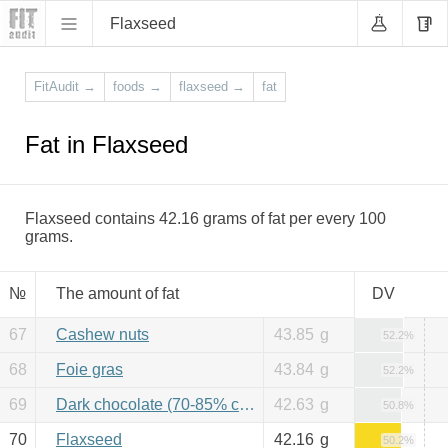
Flaxseed
FitAudit
→
foods
→
flaxseed
→
fat
Fat in Flaxseed
Flaxseed contains 42.16 grams of fat per every 100
grams.
№
The amount of fat
DV
67
Cashew nuts
43.85
g
52.2%
68
Foie gras
43.84
g
52.2%
69
Dark chocolate (70-85% cacao)
42.63
g
50.8%
70
Flaxseed
42.16
g
50.2%