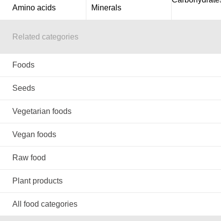
Amino acids
Minerals
Related categories
Foods
Seeds
Vegetarian foods
Vegan foods
Raw food
Plant products
All food categories