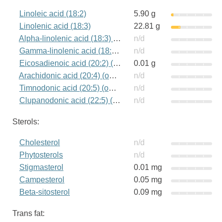
Linoleic acid (18:2)
5.90 g
Linolenic acid (18:3)
22.81 g
Alpha-linolenic acid (18:3) (omega-3)
n/d
Gamma-linolenic acid (18:3) (omega-6)
n/d
Eicosadienoic acid (20:2) (omega-6)
0.01 g
Arachidonic acid (20:4) (omega-6)
n/d
Timnodonic acid (20:5) (omega-3)
n/d
Clupanodonic acid (22:5) (omega-3)
n/d
Sterols:
Cholesterol
n/d
Phytosterols
n/d
Stigmasterol
0.01 mg
Campesterol
0.05 mg
Beta-sitosterol
0.09 mg
Trans fat: