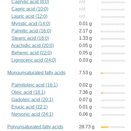
Caprylic acid (8:0)
n/d
Capric acid (10:0)
n/d
Lauric acid (12:0)
n/d
Myristic acid (14:0)
0.01 g
Palmitic acid (16:0)
2.17 g
Stearic acid (18:0)
1.33 g
Arachidic acid (20:0)
0.05 g
Behenic acid (22:0)
0.05 g
Lignoceric acid (24:0)
0.03 g
Monounsaturated fatty acids
7.53 g
Palmitoleic acid (16:1)
0.02 g
Oleic acid (18:1)
7.36 g
Gadoleic acid (20:1)
0.07 g
Erucic acid (22:1)
0.01 g
Nervonic acid (24:1)
0.06 g
Polyunsaturated fatty acids
28.73 g