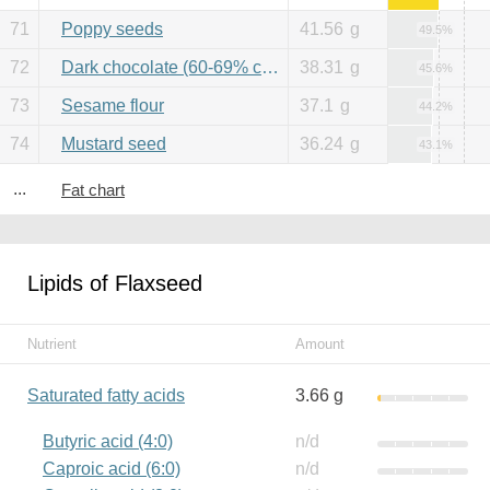
71
Poppy seeds
41.56
g
49.5%
72
Dark chocolate (60-69% cacao)
38.31
g
45.6%
73
Sesame flour
37.1
g
44.2%
74
Mustard seed
36.24
g
43.1%
...
Fat chart
Lipids of Flaxseed
Nutrient
Amount
Saturated fatty acids
3.66 g
Butyric acid (4:0)
n/d
Caproic acid (6:0)
n/d