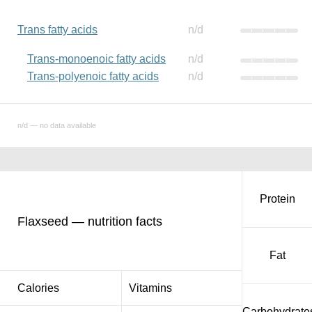
Trans fatty acids
n/d
Trans-monoenoic fatty acids
n/d
Trans-polyenoic fatty acids
n/d
n/d — no data available
Protein
Flaxseed — nutrition facts
Fat
Calories
Vitamins
Carbohydrate