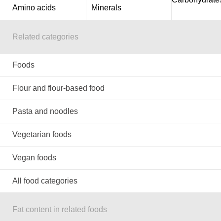
Amino acids
Minerals
Related categories
Foods
Flour and flour-based food
Pasta and noodles
Vegetarian foods
Vegan foods
All food categories
Fat content in related foods