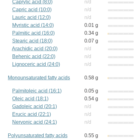
Caprylic acid (8:0)
n/d
Capric acid (10:0)
n/d
Lauric acid (12:0)
n/d
Myristic acid (14:0)
0.01 g
Palmitic acid (16:0)
0.34 g
Stearic acid (18:0)
0.07 g
Arachidic acid (20:0)
n/d
Behenic acid (22:0)
n/d
Lignoceric acid (24:0)
n/d
Monounsaturated fatty acids
0.58 g
Palmitoleic acid (16:1)
0.05 g
Oleic acid (18:1)
0.54 g
Gadoleic acid (20:1)
n/d
Erucic acid (22:1)
n/d
Nervonic acid (24:1)
n/d
Polyunsaturated fatty acids
0.55 g