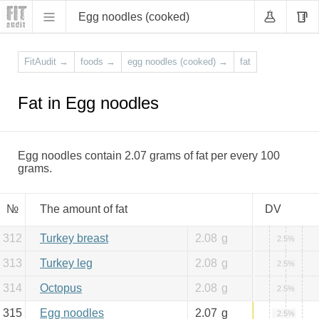
Egg noodles (cooked)
FitAudit
→
foods
→
egg noodles (cooked)
→
fat
Fat in Egg noodles
Egg noodles contain 2.07 grams of fat per every 100
grams.
№
The amount of fat
DV
312
Turkey breast
2.08
g
2.5%
313
Turkey leg
2.08
g
2.5%
314
Octopus
2.08
g
2.5%
315
Egg noodles
2.07
g
2.5%