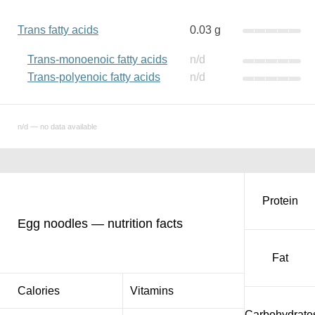
Trans fatty acids
0.03 g
Trans-monoenoic fatty acids
n/d
Trans-polyenoic fatty acids
n/d
n/d — no data available
Protein
Egg noodles — nutrition facts
Fat
Calories
Vitamins
Carbohydrate