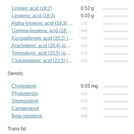
Linoleic acid (18:2)
0.52 g
Linolenic acid (18:3)
0.03 g
Alpha-linolenic acid (18:3) (omega-3)
n/d
Gamma-linolenic acid (18:3) (omega-6)
n/d
Eicosadienoic acid (20:2) (omega-6)
n/d
Arachidonic acid (20:4) (omega-6)
n/d
Timnodonic acid (20:5) (omega-3)
n/d
Clupanodonic acid (22:5) (omega-3)
n/d
Sterols:
Cholesterol
0.03 mg
Phytosterols
n/d
Stigmasterol
n/d
Campesterol
n/d
Beta-sitosterol
n/d
Trans fat: