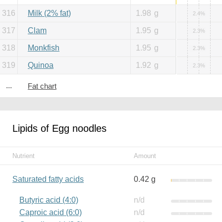
316
Milk (2% fat)
1.98
g
2.4%
317
Clam
1.95
g
2.3%
318
Monkfish
1.95
g
2.3%
319
Quinoa
1.92
g
2.3%
...
Fat chart
Lipids of Egg noodles
Nutrient
Amount
Saturated fatty acids
0.42 g
Butyric acid (4:0)
n/d
Caproic acid (6:0)
n/d