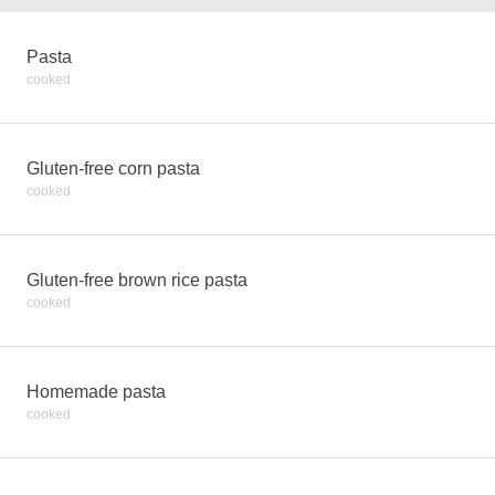
Pasta
cooked
Gluten-free corn pasta
cooked
Gluten-free brown rice pasta
cooked
Homemade pasta
cooked