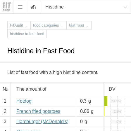
Histidine
FitAudit
→
food categories
→
fast food
→
histidine in fast food
Histidine in Fast Food
List of fast food with a high histidine content.
№
The amount of
DV
1
Hotdog
0.3
g
14.3%
2
French fried potatoes
0.06
g
2.9%
3
Hamburger (McDonald's)
0
g
0%