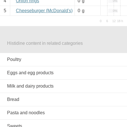
4
Onion rings
0
g
0%
5
Cheeseburger (McDonald's)
0
g
0%
Histidine content in related categories
Poultry
Eggs and egg products
Milk and dairy products
Bread
Pasta and noodles
Sweets