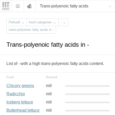
Trans-polyenoic fatty acids
FitAudit
→
food categories
→
-
→
trans-polyenoic fatty acids in -
Trans-polyenoic fatty acids in -
List of - with a high trans-polyenoic fatty acids content.
Food
Amount
Chicory greens
n/d
Radicchio
n/d
Iceberg lettuce
n/d
Butterhead lettuce
n/d