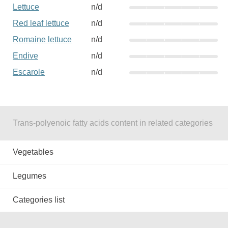
Lettuce
n/d
Red leaf lettuce
n/d
Romaine lettuce
n/d
Endive
n/d
Escarole
n/d
Trans-polyenoic fatty acids content in related categories
Vegetables
Legumes
Categories list