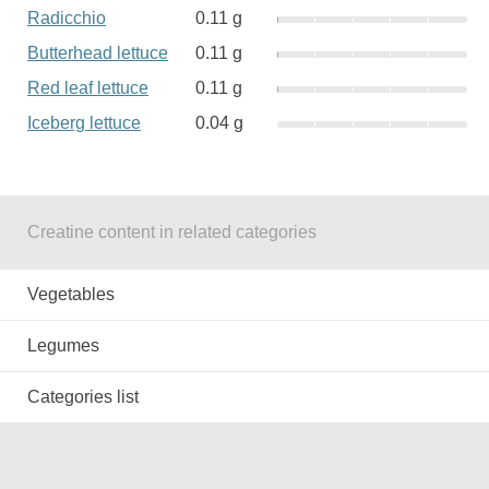
Radicchio
0.11 g
Butterhead lettuce
0.11 g
Red leaf lettuce
0.11 g
Iceberg lettuce
0.04 g
Creatine content in related categories
Vegetables
Legumes
Categories list