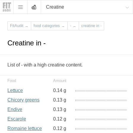
Creatine
FitAudit
→
food categories
→
-
→
creatine in -
Creatine in -
List of - with a high creatine content.
Food
Amount
Lettuce
0.14 g
Chicory greens
0.13 g
Endive
0.13 g
Escarole
0.12 g
Romaine lettuce
0.12 g