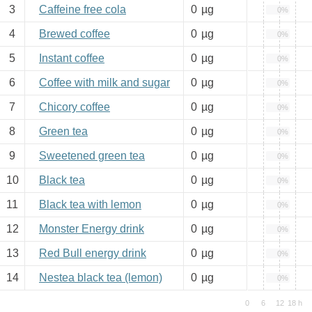
3
Caffeine free cola
0
µg
0%
4
Brewed coffee
0
µg
0%
5
Instant coffee
0
µg
0%
6
Coffee with milk and sugar
0
µg
0%
7
Chicory coffee
0
µg
0%
8
Green tea
0
µg
0%
9
Sweetened green tea
0
µg
0%
10
Black tea
0
µg
0%
11
Black tea with lemon
0
µg
0%
12
Monster Energy drink
0
µg
0%
13
Red Bull energy drink
0
µg
0%
14
Nestea black tea (lemon)
0
µg
0%