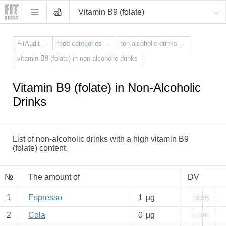
Vitamin B9 (folate)
FitAudit
→
food categories
→
non-alcoholic drinks
→
vitamin B9 (folate) in non-alcoholic drinks
Vitamin B9 (folate) in Non-Alcoholic
Drinks
List of non-alcoholic drinks with a high vitamin B9
(folate) content.
№
The amount of
DV
1
Espresso
1
µg
0.3%
2
Cola
0
µg
0%