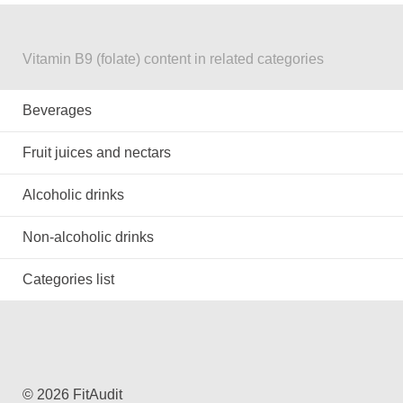
Vitamin B9 (folate) content in related categories
Beverages
Fruit juices and nectars
Alcoholic drinks
Non-alcoholic drinks
Categories list
© 2026 FitAudit