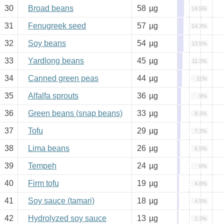
30
Broad beans
58
µg
14.5%
31
Fenugreek seed
57
µg
14.3%
32
Soy beans
54
µg
13.5%
33
Yardlong beans
45
µg
11.3%
34
Canned green peas
44
µg
11%
35
Alfalfa sprouts
36
µg
9%
36
Green beans (snap beans)
33
µg
8.3%
37
Tofu
29
µg
7.3%
38
Lima beans
26
µg
6.5%
39
Tempeh
24
µg
6%
40
Firm tofu
19
µg
4.8%
41
Soy sauce (tamari)
18
µg
4.5%
42
Hydrolyzed soy sauce
13
µg
3.3%