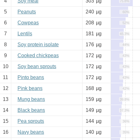
4
Soy meal
303
µg
75.8%
5
Peanuts
240
µg
60%
6
Cowpeas
208
µg
52%
7
Lentils
181
µg
45.3%
8
Soy protein isolate
176
µg
44%
9
Cooked chickpeas
172
µg
43%
10
Soy bean sprouts
172
µg
43%
11
Pinto beans
172
µg
43%
12
Pink beans
168
µg
42%
13
Mung beans
159
µg
39.8%
14
Black beans
149
µg
37.3%
15
Pea sprouts
144
µg
36%
16
Navy beans
140
µg
35%