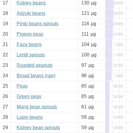
17
Kidney beans
130
µg
32.5%
18
Adzuki beans
121
µg
30.3%
19
Pinto beans sprouts
118
µg
29.5%
20
Pigeon peas
111
µg
27.8%
21
Fava beans
104
µg
26%
22
Lentil sprouts
100
µg
25%
23
Roasted peanuts
97
µg
24.3%
24
Broad beans (raw)
96
µg
24%
25
Peas
65
µg
16.3%
26
Green peas
65
µg
16.3%
27
Mung bean sprouts
61
µg
15.3%
28
Lupin beans
59
µg
14.8%
29
Kidney bean sprouts
59
µg
14.8%