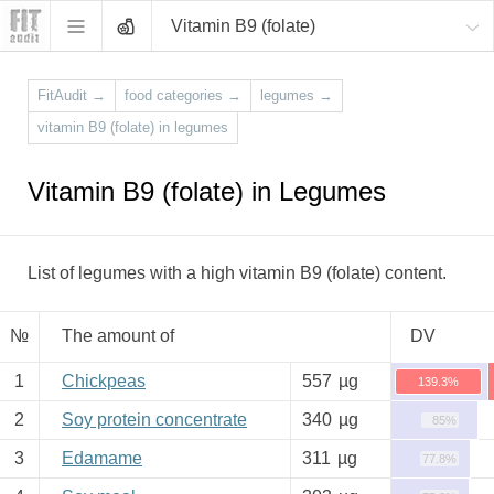
Vitamin B9 (folate)
FitAudit
→
food categories
→
legumes
→
vitamin B9 (folate) in legumes
Vitamin B9 (folate) in Legumes
List of legumes with a high vitamin B9 (folate) content.
№
The amount of
DV
1
Chickpeas
557
µg
139.3%
2
Soy protein concentrate
340
µg
85%
3
Edamame
311
µg
77.8%