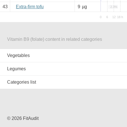
43
Extra-firm tofu
9
µg
2.3%
Vitamin B9 (folate) content in related categories
Vegetables
Legumes
Categories list
© 2026 FitAudit