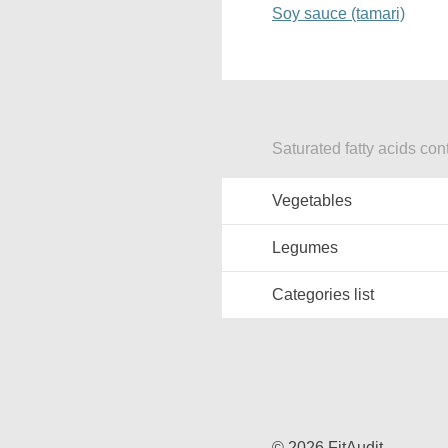
Soy sauce (tamari)
Saturated fatty acids con
Vegetables
Legumes
Categories list
© 2026 FitAudit