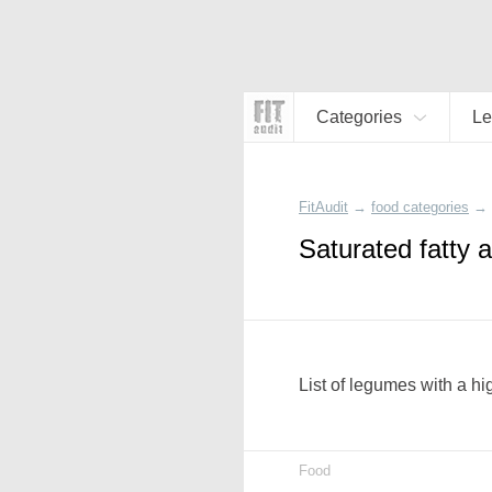
Categories
L
FitAudit
→
food categories
→
Saturated fatty 
List of legumes with a hi
Food