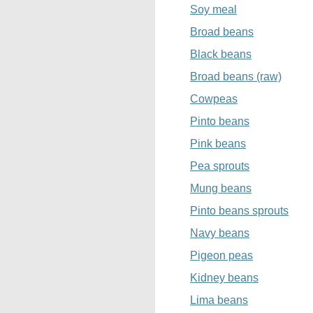
Soy meal
Broad beans
Black beans
Broad beans (raw)
Cowpeas
Pinto beans
Pink beans
Pea sprouts
Mung beans
Pinto beans sprouts
Navy beans
Pigeon peas
Kidney beans
Lima beans