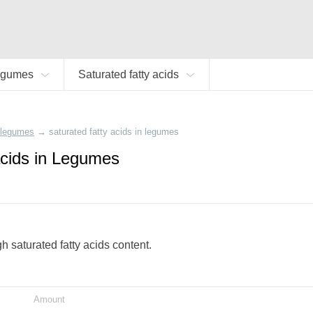
egumes
Saturated fatty acids
legumes
→
saturated fatty acids in legumes
acids in Legumes
gh saturated fatty acids content.
Amount