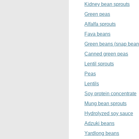
Kidney bean sprouts
Green peas
Alfalfa sprouts
Fava beans
Green beans (snap bean
Canned green peas
Lentil sprouts
Peas
Lentils
Soy protein concentrate
Mung bean sprouts
Hydrolyzed soy sauce
Adzuki beans
Yardlong beans