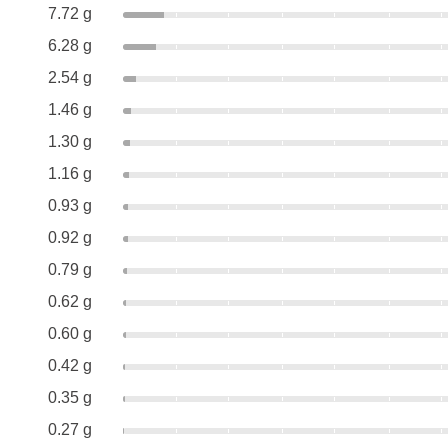
7.72 g
6.28 g
2.54 g
1.46 g
1.30 g
1.16 g
0.93 g
0.92 g
0.79 g
0.62 g
0.60 g
0.42 g
0.35 g
0.27 g