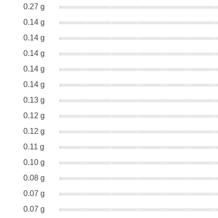
0.27 g
0.14 g
0.14 g
0.14 g
0.14 g
0.14 g
0.13 g
0.12 g
0.12 g
0.11 g
0.10 g
0.08 g
0.07 g
0.07 g