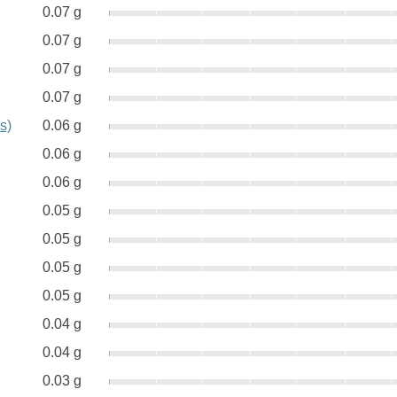
0.07 g
0.07 g
0.07 g
0.07 g
s)
0.06 g
0.06 g
0.06 g
0.05 g
0.05 g
0.05 g
0.05 g
0.04 g
0.04 g
0.03 g