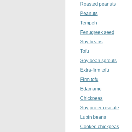
Roasted peanuts
Peanuts
Tempeh
Fenugreek seed
Soy beans
Tofu
Soy bean sprouts
Extra-firm tofu
Firm tofu
Edamame
Chickpeas
Soy protein isolate
Lupin beans
Cooked chickpeas