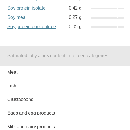
Soy protein isolate
0.42 g
Soy meal
0.27 g
Soy protein concentrate
0.05 g
Saturated fatty acids content in related categories
Meat
Fish
Crustaceans
Eggs and egg products
Milk and dairy products