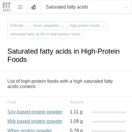
Saturated fatty acids
FitAudit
→
food categories
→
high-protein foods
→
saturated fatty acids in high-protein foods
Saturated fatty acids in High-Protein
Foods
List of high-protein foods with a high saturated fatty
acids content.
Food
Amount
Soy-based protein powder
1.11 g
Milk based protein powder
1.09 g
Whey protein powder
0.78 g