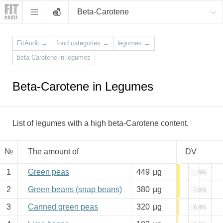
Beta-Carotene
FitAudit
→
food categories
→
legumes
→
beta-Carotene in legumes
Beta-Carotene in Legumes
List of legumes with a high beta-Carotene content.
№
The amount of
DV
1
Green peas
449
µg
9%
2
Green beans (snap beans)
380
µg
7.6%
3
Canned green peas
320
µg
6.4%