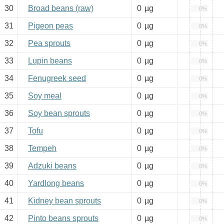
30
Broad beans (raw)
0
µg
0%
31
Pigeon peas
0
µg
0%
32
Pea sprouts
0
µg
0%
33
Lupin beans
0
µg
0%
34
Fenugreek seed
0
µg
0%
35
Soy meal
0
µg
0%
36
Soy bean sprouts
0
µg
0%
37
Tofu
0
µg
0%
38
Tempeh
0
µg
0%
39
Adzuki beans
0
µg
0%
40
Yardlong beans
0
µg
0%
41
Kidney bean sprouts
0
µg
0%
42
Pinto beans sprouts
0
µg
0%