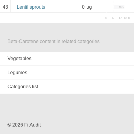
43
Lentil sprouts
0
µg
0%
Beta-Carotene content in related categories
Vegetables
Legumes
Categories list
© 2026 FitAudit