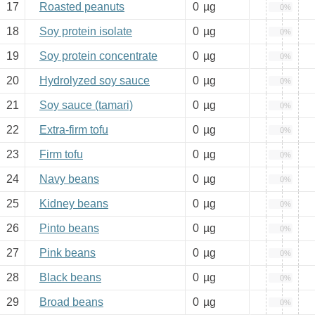
17
Roasted peanuts
0
µg
0%
18
Soy protein isolate
0
µg
0%
19
Soy protein concentrate
0
µg
0%
20
Hydrolyzed soy sauce
0
µg
0%
21
Soy sauce (tamari)
0
µg
0%
22
Extra-firm tofu
0
µg
0%
23
Firm tofu
0
µg
0%
24
Navy beans
0
µg
0%
25
Kidney beans
0
µg
0%
26
Pinto beans
0
µg
0%
27
Pink beans
0
µg
0%
28
Black beans
0
µg
0%
29
Broad beans
0
µg
0%