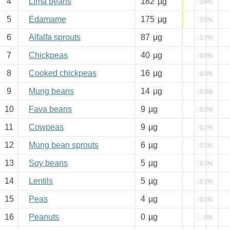
4
Lima beans
182
µg
3.6%
5
Edamame
175
µg
3.5%
6
Alfalfa sprouts
87
µg
1.7%
7
Chickpeas
40
µg
0.8%
8
Cooked chickpeas
16
µg
0.3%
9
Mung beans
14
µg
0.3%
10
Fava beans
9
µg
0.2%
11
Cowpeas
9
µg
0.2%
12
Mung bean sprouts
6
µg
0.1%
13
Soy beans
5
µg
0.1%
14
Lentils
5
µg
0.1%
15
Peas
4
µg
0.1%
16
Peanuts
0
µg
0%