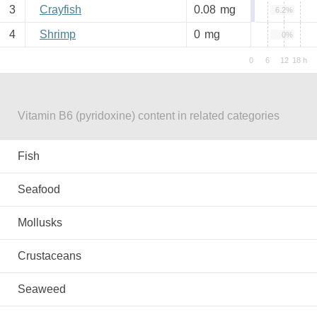
3
Crayfish
0.08
mg
6.2%
4
Shrimp
0
mg
0%
Vitamin B6 (pyridoxine) content in related categories
Fish
Seafood
Mollusks
Crustaceans
Seaweed