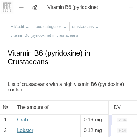
Vitamin B6 (pyridoxine)
FitAudit
→
food categories
→
crustaceans
→
vitamin B6 (pyridoxine) in crustaceans
Vitamin B6 (pyridoxine) in
Crustaceans
List of crustaceans with a high vitamin B6 (pyridoxine)
content.
№
The amount of
DV
1
Crab
0.16
mg
12.3%
2
Lobster
0.12
mg
9.2%