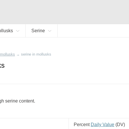
llusks
Serine
mollusks
→
serine in mollusks
ks
igh serine content.
Percent
Daily Value
(
DV
)