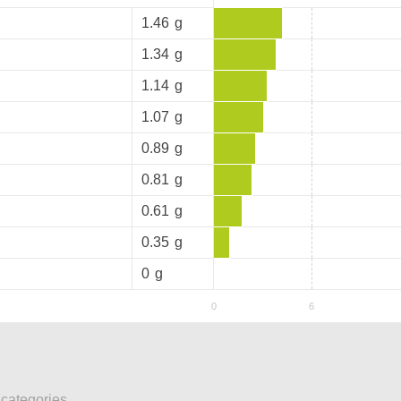
1.46
g
1.34
g
1.14
g
1.07
g
0.89
g
0.81
g
0.61
g
0.35
g
0
g
 categories