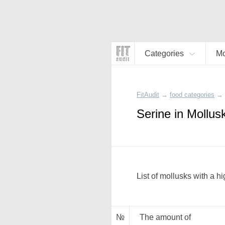
Categories
Mo
FitAudit
→
food categories
→
Serine in Mollus
List of mollusks with a h
№
The amount of