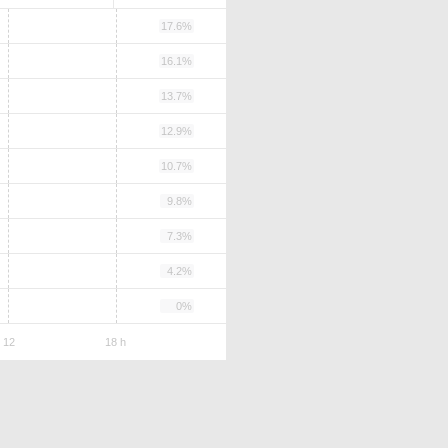
17.6%
16.1%
13.7%
12.9%
10.7%
9.8%
7.3%
4.2%
0%