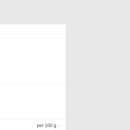
per 100 g