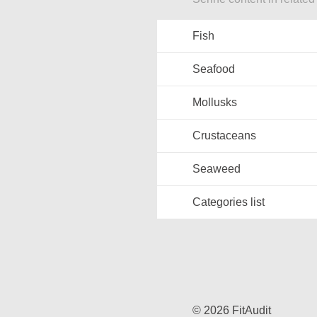
Fish
Seafood
Mollusks
Crustaceans
Seaweed
Categories list
© 2026 FitAudit