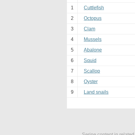
1
Cuttlefish
2
Octopus
3
Clam
4
Mussels
5
Abalone
6
Squid
7
Scallop
8
Oyster
9
Land snails
Serine content in related