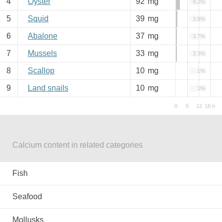
4
Oyster
92
mg
9.2%
5
Squid
39
mg
3.9%
6
Abalone
37
mg
3.7%
7
Mussels
33
mg
3.3%
8
Scallop
10
mg
1%
9
Land snails
10
mg
1%
Calcium content in related categories
Fish
Seafood
Mollusks