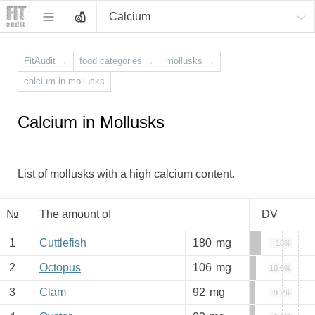
Calcium
FitAudit
→
food categories
→
mollusks
→
calcium in mollusks
Calcium in Mollusks
List of mollusks with a high calcium content.
№
The amount of
DV
1
Cuttlefish
180
mg
18%
2
Octopus
106
mg
10.6%
3
Clam
92
mg
9.2%