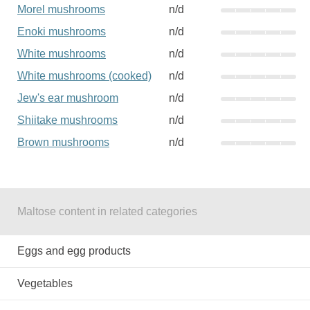
Morel mushrooms
n/d
Enoki mushrooms
n/d
White mushrooms
n/d
White mushrooms (cooked)
n/d
Jew's ear mushroom
n/d
Shiitake mushrooms
n/d
Brown mushrooms
n/d
Maltose content in related categories
Eggs and egg products
Vegetables