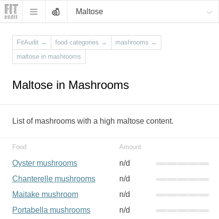
Maltose
FitAudit
→
food categories
→
mashrooms
→
maltose in mashrooms
Maltose in Mashrooms
List of mashrooms with a high maltose content.
Food
Amount
Oyster mushrooms
n/d
Chanterelle mushrooms
n/d
Maitake mushroom
n/d
Portabella mushrooms
n/d