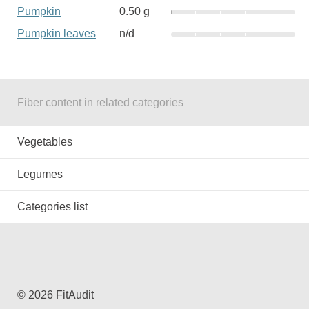
Pumpkin
0.50 g
Pumpkin leaves
n/d
Fiber content in related categories
Vegetables
Legumes
Categories list
© 2026 FitAudit