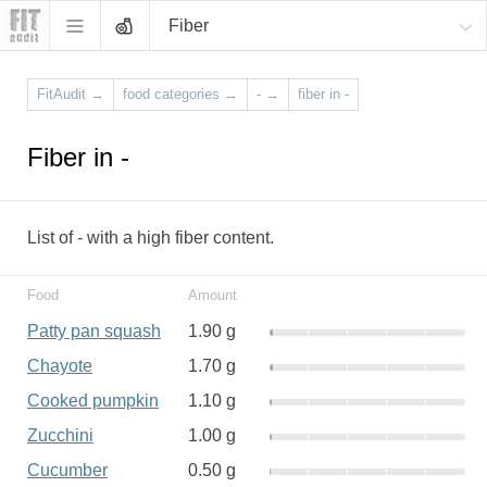
Fiber
FitAudit
→
food categories
→
-
→
fiber in -
Fiber in -
List of - with a high fiber content.
Food
Amount
Patty pan squash
1.90 g
Chayote
1.70 g
Cooked pumpkin
1.10 g
Zucchini
1.00 g
Cucumber
0.50 g